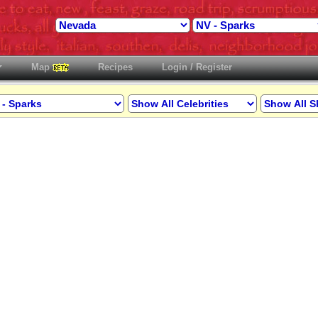
Map
Recipes
Login / Register