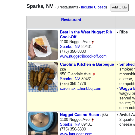
Sparks, NV
(3 restaurants -
Include Closed
)
Restaurant
Best in the West Nugget Rib
Ribs
Cook-Off
1100 Nugget Ave
Sparks
,
NV
89431
(775) 356-3300
www.nuggetribcookoff.com
Carolina Kitchen & Barbeque
Smoked
smoked w
($$)
950 Glendale Ave
moonshi
Sparks
,
NV
89431
cheese, 
(775) 359-4776
competit
carolinakitchenbbq.com
Wagyu B
wagyu be
served w
sauce; "t
seen out
Nugget Casino Resort
Awful-A
($$)
1100 Nugget Ave
2 quarte
Sparks
,
NV
89431
cheese &
(775) 356-3300
www.janugget.com