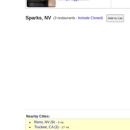
Sparks, NV
(3 restaurants -
Include Closed
)
Nearby Cities:
Reno, NV (9)
-
3 mi.
Truckee, CA (3)
-
27 mi.