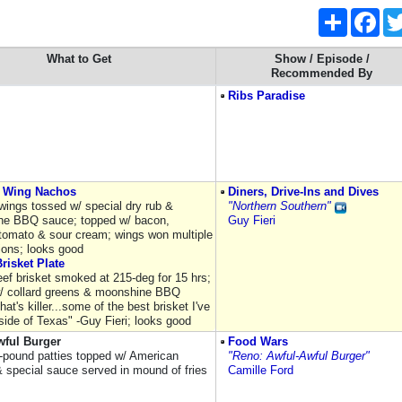
Share
Fac
What to Get
Show / Episode /
Recommended By
Ribs Paradise
 Wing Nachos
Diners, Drive-Ins and Dives
ings tossed w/ special dry rub &
"Northern Southern"
ne BBQ sauce; topped w/ bacon,
Guy Fieri
tomato & sour cream; wings won multiple
ions; looks good
risket Plate
ef brisket smoked at 215-deg for 15 hrs;
/ collard greens & moonshine BBQ
hat's killer...some of the best brisket I've
side of Texas" -Guy Fieri; looks good
wful Burger
Food Wars
r-pound patties topped w/ American
"Reno: Awful-Awful Burger"
 special sauce served in mound of fries
Camille Ford