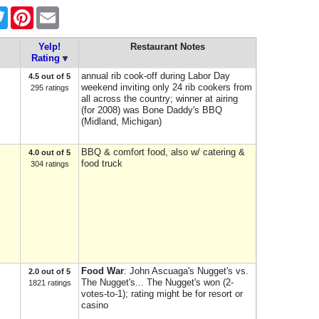
ebook
Twitter
Pinterest
Email
Yelp!
Restaurant Notes
Rating
annual rib cook-off during Labor Day
4.5 out of 5
weekend inviting only 24 rib cookers from
295 ratings
all across the country; winner at airing
(for 2008) was Bone Daddy's BBQ
(Midland, Michigan)
BBQ & comfort food, also w/ catering &
4.0 out of 5
food truck
304 ratings
Food War
: John Ascuaga's Nugget's vs.
2.0 out of 5
The Nugget's... The Nugget's won (2-
1821 ratings
votes-to-1); rating might be for resort or
casino