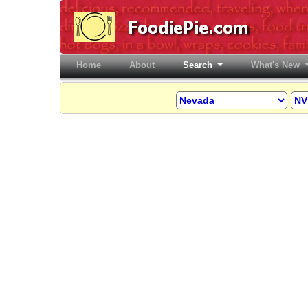
Home
(current)
About
Search
What's New