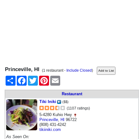
Princeville, HI
(1 restaurant -
Include Closed
)
Share
Facebook
Twitter
Pinterest
Email
Restaurant
Tiki Iniki
($$)
(1107 ratings)
5-4280 Kuhio Hwy
Princeville
,
HI
96722
(808) 431-4242
tikiiniki.com
As Seen On: