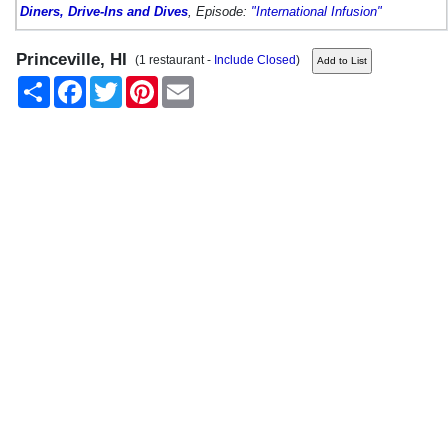
Diners, Drive-Ins and Dives
, Episode:
"International Infusion"
Princeville, HI
(1 restaurant -
Include Closed
)
Share
Facebook
Twitter
Pinterest
Email