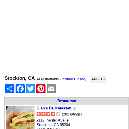
Stockton, CA
(4 restaurants -
Include Closed
)
Share
Facebook
Twitter
Pinterest
Email
Restaurant
Gian's Delicatessen
($)
(282 ratings)
2112 Pacific Ave
Stockton
,
CA
95204