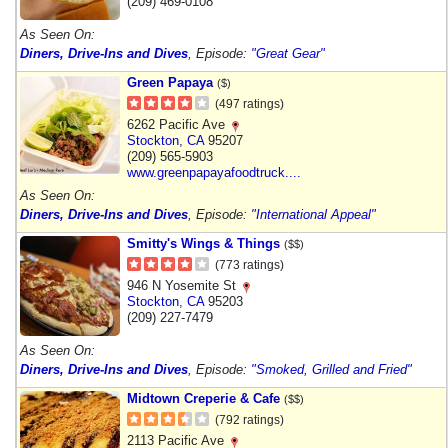
(209) 469-0108
As Seen On:
Diners, Drive-Ins and Dives
, Episode:
"Great Gear"
Green Papaya
($)
(497 ratings)
6262 Pacific Ave
Stockton
,
CA
95207
(209) 565-5903
www.greenpapayafoodtruck....
As Seen On:
Diners, Drive-Ins and Dives
, Episode:
"International Appeal"
Smitty's Wings & Things
($$)
(773 ratings)
946 N Yosemite St
Stockton
,
CA
95203
(209) 227-7479
As Seen On:
Diners, Drive-Ins and Dives
, Episode:
"Smoked, Grilled and Fried"
Midtown Creperie & Cafe
($$)
(792 ratings)
2113 Pacific Ave