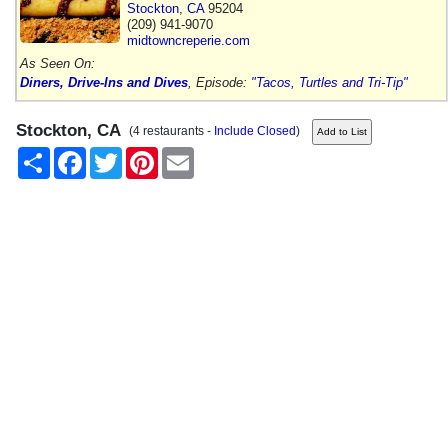
Stockton
,
CA
95204
(209) 941-9070
midtowncreperie.com
As Seen On:
Diners, Drive-Ins and Dives
, Episode:
"Tacos, Turtles and Tri-Tip"
Stockton, CA
(4 restaurants -
Include Closed
)
Share
Facebook
Twitter
Pinterest
Email