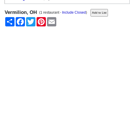
Vermilion, OH
(1 restaurant -
Include Closed
)
Share
Facebook
Twitter
Pinterest
Email