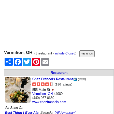
Vermilion, OH
(1 restaurant -
Include Closed
)
Share
Facebook
Twitter
Pinterest
Email
Restaurant
Chez Francois Restaurant
($$$$)
(186 ratings)
555 Main St
Vermilion
,
OH
44089
(440) 967-0630
www.chezfrancois.com
As Seen On:
Best Thing I Ever Ate
, Episode:
"All American"