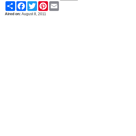
Share
Facebook
Twitter
Pinterest
Email
Aired on:
August 8, 2011