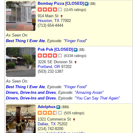
Bombay Pizza [CLOSED]
($$)
(1145 ratings)
914 Main St
Houston
,
TX
77002
(713) 654-4444
As Seen On:
Best Thing I Ever Ate
, Episode:
"Finger Food"
Pok Pok [CLOSED]
($$)
(6338 ratings)
3226 SE Division St
Portland
,
OR
97202
(503) 232-1387
As Seen On:
Best Thing I Ever Ate
, Episode:
"Finger Food"
Diners, Drive-Ins and Dives
, Episode:
"Amazing Asian"
Diners, Drive-Ins and Dives
, Episode:
"You Can Say That Again"
Adolphus
($$$)
(505 ratings)
1321 Commerce St
Dallas
,
TX
75202
(214) 742-8200