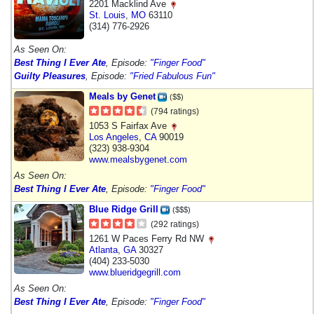
2201 Macklind Ave
St. Louis
,
MO
63110
(314) 776-2926
As Seen On:
Best Thing I Ever Ate
, Episode:
"Finger Food"
Guilty Pleasures
, Episode:
"Fried Fabulous Fun"
Meals by Genet
($$)
(794 ratings)
1053 S Fairfax Ave
Los Angeles
,
CA
90019
(323) 938-9304
www.mealsbygenet.com
As Seen On:
Best Thing I Ever Ate
, Episode:
"Finger Food"
Blue Ridge Grill
($$$)
(292 ratings)
1261 W Paces Ferry Rd NW
Atlanta
,
GA
30327
(404) 233-5030
www.blueridgegrill.com
As Seen On:
Best Thing I Ever Ate
, Episode:
"Finger Food"