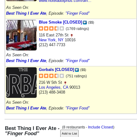
www.hoteladolphus.com/din...
As Seen On:
Best Thing I Ever Ate
, Episode:
"Finger Food"
Blue Smoke [CLOSED]
($$)
(1769 ratings)
116 East 27th St
New York
,
NY
10016
(212) 447-7733
As Seen On:
Best Thing I Ever Ate
, Episode:
"Finger Food"
Gorbals [CLOSED]
($$)
(751 ratings)
216 W 5th St
Los Angeles
,
CA
90013
(213) 488-3408
As Seen On:
Best Thing I Ever Ate
, Episode:
"Finger Food"
(8 restaurants -
Include Closed
)
Best Thing I Ever Ate -
"Finger Food"