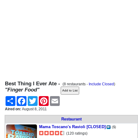
Best Thing I Ever Ate -
(8 restaurants -
Include Closed
)
"Finger Food"
Share
Facebook
Twitter
Pinterest
Email
Aired on:
August 8, 2011
Restaurant
Mama Toscano's Ravioli [CLOSED]
($)
(120 ratings)