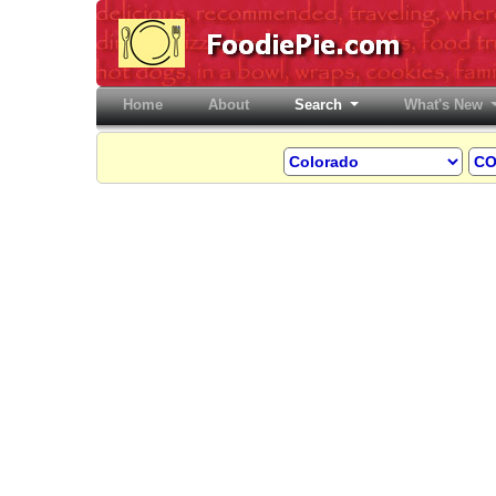
Home
(current)
About
Search
What's New