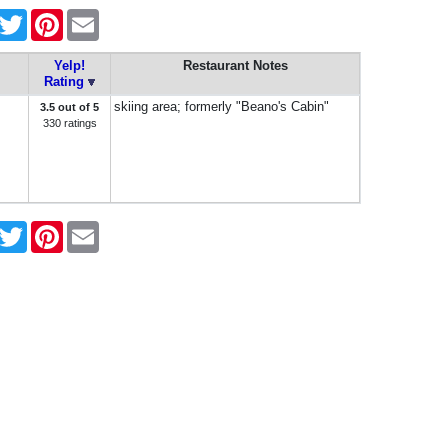
acebook
Twitter
Pinterest
Email
Yelp!
Restaurant Notes
Rating
skiing area; formerly "Beano's Cabin"
3.5 out of 5
330 ratings
acebook
Twitter
Pinterest
Email