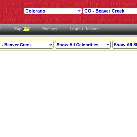
Map
Recipes
Login / Register