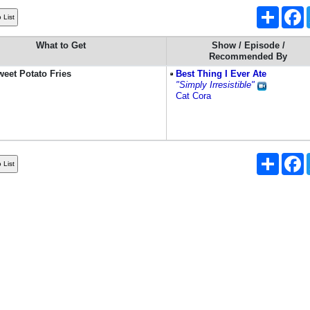
Share
F
What to Get
Show / Episode /
Recommended By
eet Potato Fries
Best Thing I Ever Ate
"Simply Irresistible"
Cat Cora
Share
F