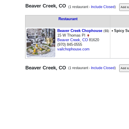
Beaver Creek, CO
(1 restaurant -
Include Closed
)
Restaurant
Beaver Creek Chophouse
Spicy Sw
($$)
15 W Thomas Pl
Beaver Creek
,
CO
81620
(970) 845-0555
vailchophouse.com
Beaver Creek, CO
(1 restaurant -
Include Closed
)