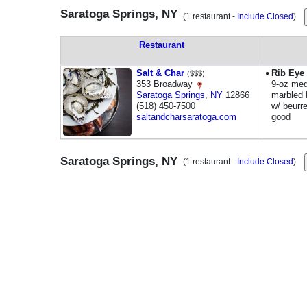
Saratoga Springs, NY
(1 restaurant -
Include Closed
)
Restaurant
Salt & Char
Rib Eye
($$$)
353 Broadway
9-oz med
Saratoga Springs
,
NY
12866
marbled 
(518) 450-7500
w/ beurr
saltandcharsaratoga.com
good
Saratoga Springs, NY
(1 restaurant -
Include Closed
)