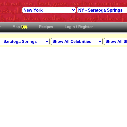
Map
Recipes
Login / Register