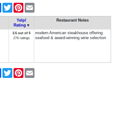
e
Facebook
Twitter
Pinterest
Email
Yelp!
Restaurant Notes
Rating
modern American steakhouse offering
3.5 out of 5
seafood & award-winning wine selection
276 ratings
e
Facebook
Twitter
Pinterest
Email