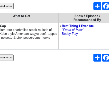
Shar
What to Get
Show / Episode /
Recommended By
 Cap
Best Thing I Ever Ate
ium-rare charbroiled steak roulade of
"Feats of Meat"
Kobe-style American wagyu beef, topped
Bobby Flay
e noisette & pink peppercorns; looks
Shar