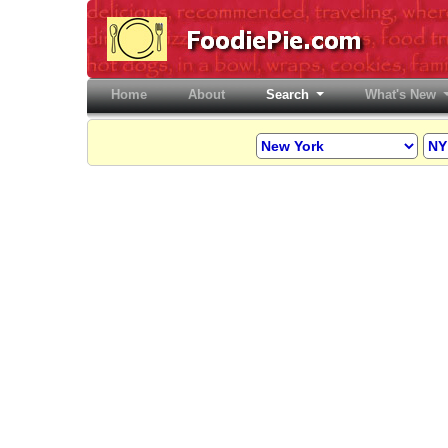
Home
(current)
About
Search
What's New