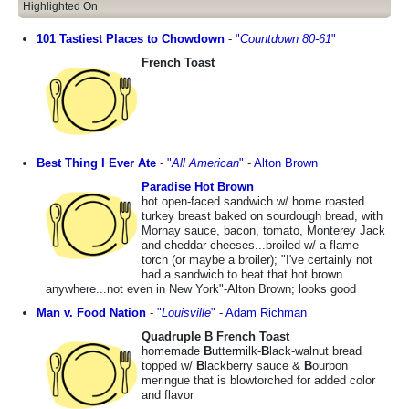
Highlighted On
101 Tastiest Places to Chowdown
-
"
Countdown 80-61
"
French Toast
Best Thing I Ever Ate
-
"
All American
"
-
Alton Brown
Paradise Hot Brown
hot open-faced sandwich w/ home roasted
turkey breast baked on sourdough bread, with
Mornay sauce, bacon, tomato, Monterey Jack
and cheddar cheeses...broiled w/ a flame
torch (or maybe a broiler); "I've certainly not
had a sandwich to beat that hot brown
anywhere...not even in New York"-Alton Brown; looks good
Man v. Food Nation
-
"
Louisville
"
-
Adam Richman
Quadruple B French Toast
homemade
B
uttermilk-
B
lack-walnut bread
topped w/
B
lackberry sauce &
B
ourbon
meringue that is blowtorched for added color
and flavor