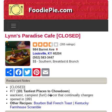
Lynn's Paradise Cafe [CLOSED]
(265 ratings)
984 Barret Ave
Louisville
,
KY
40204
(502) 583-3447
$$ - Southern, Breakfast & Brunch
Share
Facebook
Twitter
Pinterest
Email
Restaurant Notes
[CLOSED]
#77 (
101 Tastiest Places to Chowdown
)
wackiest, campiest (fun!) d�cor that continually changes
opened in 1991
Other Recipes
:
Bourbon Ball French Toast
|
Kentucky
Farmhouse Scramble