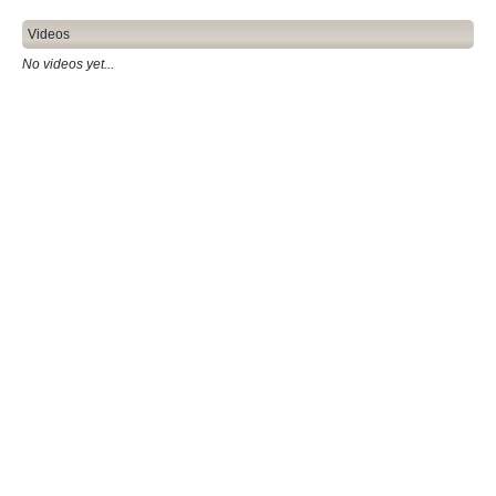
Videos
No videos yet...