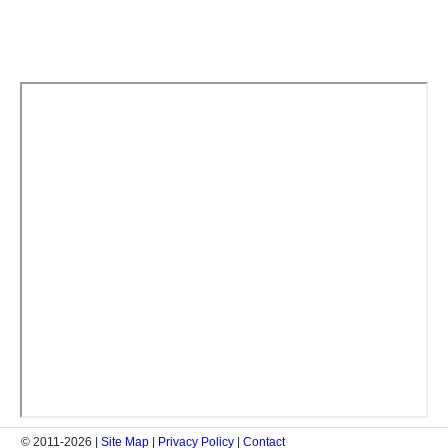
© 2011-2026 |
Site Map
|
Privacy Policy
|
Contact