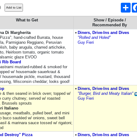
Sha
)
What to Get
Show / Episode /
Recommended By
na Di Margherita
Diners, Drive-Ins and Dives
 Pizza"; hand-crafted Burrata, house
"Rolled and Holed"
la, Parmigiano Reggiano, Peruvian
Guy Fieri
lish, baby arugula, charred artichoke,
sto, Heirloom tomato, organic tomato
balsamic glaze EVOO
i Rib Board
pastrami mustard-rubbed & smoked for
topped w/ housemade sauerkraut &
/ housemade pickle, mustard, thousand
ressing, Wisconsin cheddar; looks good!
op
Diners, Drive-Ins and Dives
e & then seared in brick oven; topped w/
"Burger, Bird and Meaty Italian"
e curry chutney; served w/ roasted
Guy Fieri
, Brussels sprouts
ri Italiano
ausage, meatballs, pulled beef, and mini
o buco sautéed w/ onions, sweet bell
basil & marinara sauce tossed w/ rigatoni;
od
nd Destroy" Pizza
Diners, Drive-Ins and Dives