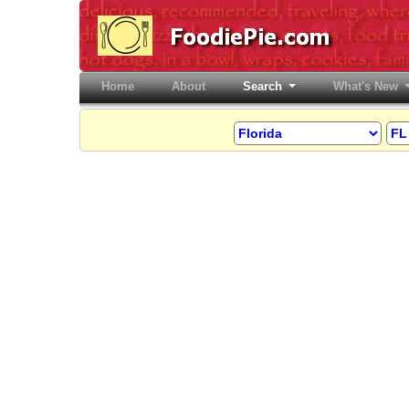
Home
(current)
About
Search
What's New