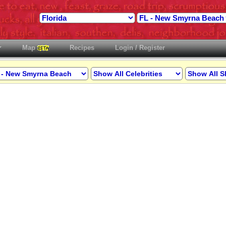
Map
Recipes
Login / Register