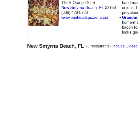
113 S Orange St
hand-mad
New Smyrna Beach
,
FL
32168
onions, 
(386) 428-8738
provolon
www.panheadspizzeria.com
Grandma
home-mad
bacon to
looks go
New Smyrna Beach, FL
(3 restaurants -
Include Closed