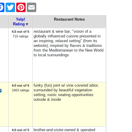
re
Facebook
Twitter
Pinterest
Email
Yelp!
Restaurant Notes
Rating
restaurant & wine bar; "vision of a
4.5 out of 5
globally influenced cuisine presented in
710 ratings
an inspiring, relaxed setting" (from its
website); inspired by flavors & traditions
from the Mediterranean to the New World
to local surroundings
funky (fun) joint w/ vine covered arbor,
4.0 out of 5
surrounded by beautiful vegetation
1663 ratings
setting; rustic seating opportunities
outside & inside
brother-and-sister-owned & operated
4.0 out of 5