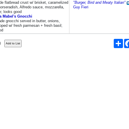
e flatbread crust w/ brisket, caramelized
"Burger, Bird and Meaty Italian"
horseradish, Alfredo sauce, mozzarella,
Guy Fieri
e; looks good
 Mabel's Gnocchi
e gnocchi served in butter, onions,
pped w/ fresh parmesan + fresh basil;
od
Sha
)