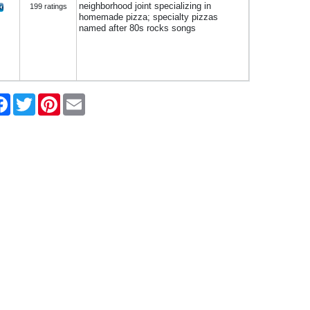
neighborhood joint specializing in
199 ratings
homemade pizza; specialty pizzas
named after 80s rocks songs
re
Facebook
Twitter
Pinterest
Email