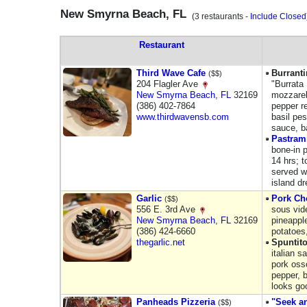
New Smyrna Beach, FL
(3 restaurants -
Include Closed
Restaurant
Third Wave Cafe
Burranti
($$)
204 Flagler Ave
"Burrata
New Smyrna Beach
,
FL
32169
mozzarel
(386) 402-7864
pepper re
www.thirdwavensb.com
basil pe
sauce, 
Pastram
bone-in 
14 hrs; 
served w
island d
Garlic
Pork Ch
($$)
556 E. 3rd Ave
sous vid
New Smyrna Beach
,
FL
32169
pineappl
(386) 424-6660
potatoes
thegarlic.net
Spuntito
italian s
pork oss
pepper, 
looks go
Panheads Pizzeria
"Seek a
($$)