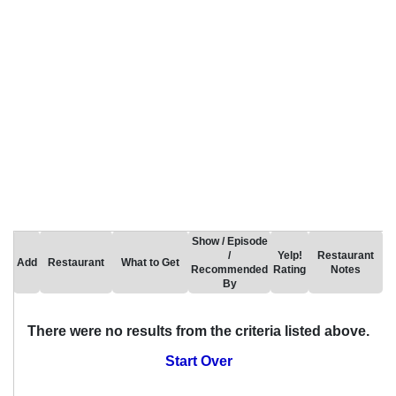
Show / Episode
/
Yelp!
Restaurant
Add
Restaurant
What to Get
Recommended
Rating
Notes
By
There were no results from the criteria listed above.
Start Over