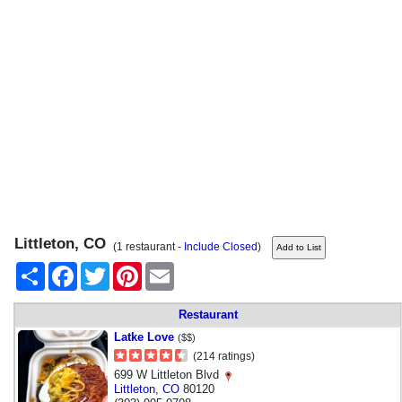
Littleton, CO
(1 restaurant -
Include Closed
)
Share
Facebook
Twitter
Pinterest
Email
Restaurant
Latke Love
($$)
(214 ratings)
699 W Littleton Blvd
Littleton
,
CO
80120