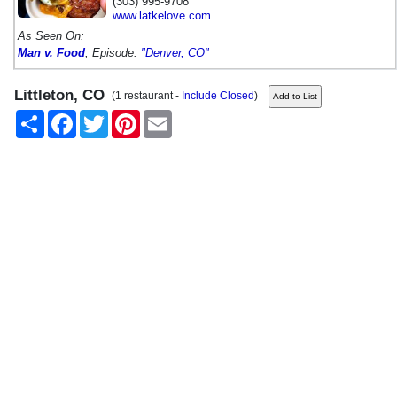
(303) 995-9708
www.latkelove.com
As Seen On:
Man v. Food
, Episode:
"Denver, CO"
Littleton, CO
(1 restaurant -
Include Closed
)
Share
Facebook
Twitter
Pinterest
Email