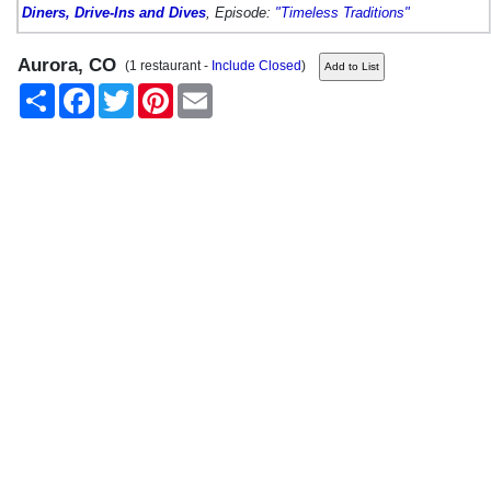
Diners, Drive-Ins and Dives
, Episode:
"Timeless Traditions"
Aurora, CO
(1 restaurant -
Include Closed
)
Share
Facebook
Twitter
Pinterest
Email