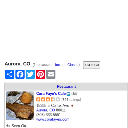
Aurora, CO
(1 restaurant -
Include Closed
)
Share
Facebook
Twitter
Pinterest
Email
Restaurant
Cora Faye's Cafe
($$)
(357 ratings)
15395 E Colfax Ave
Aurora
,
CO
80011
(303) 333-5551
www.corafayes.com
As Seen On: