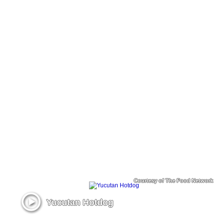
Courtesy of The Food Network
Yucutan Hotdog