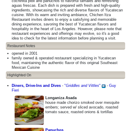
cochinita pibil and panuchos to flavorful tamales and refreshing
aguas frescas. Each dish is prepared with fresh and high-quality
ingredients, showcasing the rich and diverse flavors of Yucatecan
cuisine. With its warm and inviting ambiance, Chichen Itza
Restaurant invites diners to enjoy a satisfying and memorable
dining experience, savoring the best of Yucatecan flavors and
hospitality in the heart of Los Angeles. However, please note that
restaurant experiences and offerings may evolve, so it's a good
idea to check for the latest information before planning a visit.
Restaurant Notes
opened in 2001
family owned & operated restaurant specializing in Yucatecan
food, maintaining the authentic flavor of this original Southeast
Mexican Cuisine
Highlighted On
Diners, Drive-Ins and Dives
-
"
Griddles and Vittles
"
-
Guy
Fieri
Longaniza Asada
house made chorizo smoked over mesquite
embers; served w/ sliced avocado, roasted
tomato sauce, roasted onions & tortillas
Panuchos