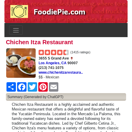
Chichen Itza Restaurant
(1415 ratings)
3655 S Grand Ave
Los Angeles
,
CA
90007
(213) 741-1075
www.chichenitzarestaura..
$$ - Mexican
Share
Facebook
Twitter
Pinterest
Email
Summary (Generated by ChatGPT)
Chichen Itza Restaurant is a highly acclaimed and authentic
Mexican restaurant that offers a delightful and flavorful taste of
the Yucatán Peninsula. Located in the Mercado La Paloma, this
family-owned eatery has earned a devoted following for its
traditional Yucatecan dishes. Led by Chef Gilberto Cetina Jr.,
Chichen Itza's menu features a variety of options, from classic