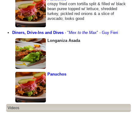
crispy fried corn tortilla split & filled w/ black
bean puree topped w/ lettuce, shredded
turkey, pickled red onions & a slice of
avocado; looks good
Diners, Drive-Ins and Dives
-
"
Mex to the Max
"
-
Guy Fieri
Longaniza Asada
Panuchos
Videos