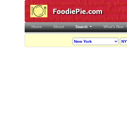
Home
(current)
About
Search
What's New