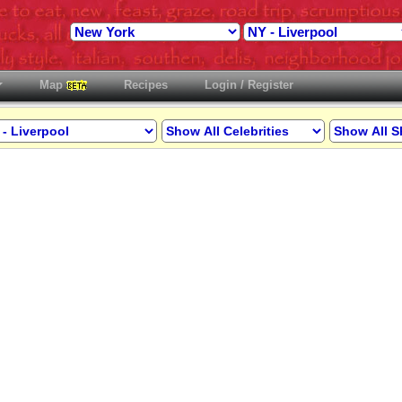
Map
Recipes
Login / Register