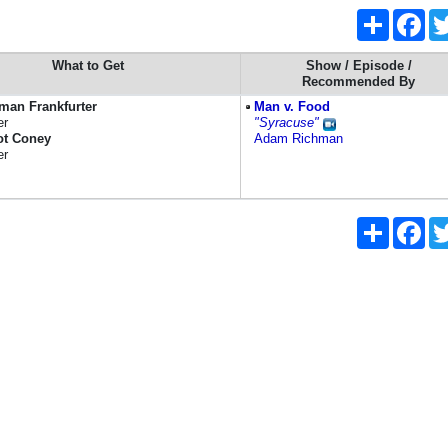
Share
Fac
What to Get
Show / Episode /
Recommended By
man Frankfurter
Man v. Food
er
"Syracuse"
ot Coney
Adam Richman
er
Share
Fac