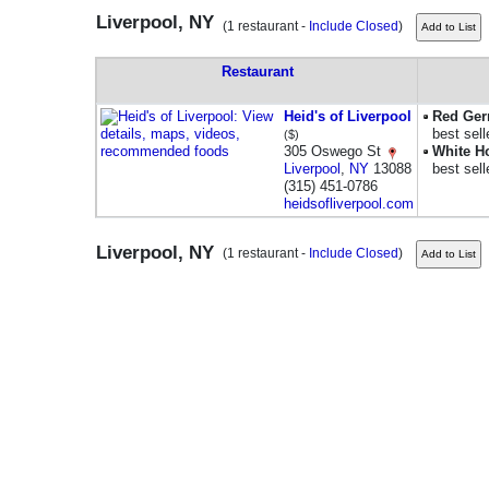
Liverpool, NY
(1 restaurant -
Include Closed
)
Restaurant
Heid's of Liverpool
Red Ger
best sell
($)
305 Oswego St
White H
Liverpool
,
NY
13088
best sell
(315) 451-0786
heidsofliverpool.com
Liverpool, NY
(1 restaurant -
Include Closed
)