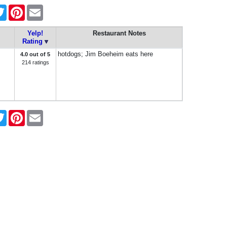
ebook
Twitter
Pinterest
Email
Yelp!
Restaurant Notes
Rating
hotdogs; Jim Boeheim eats here
4.0 out of 5
214 ratings
ebook
Twitter
Pinterest
Email