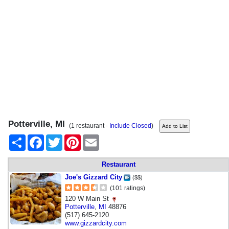
Potterville, MI
(1 restaurant -
Include Closed
)
Share
Facebook
Twitter
Pinterest
Email
Restaurant
Joe's Gizzard City
($$)
(101 ratings)
120 W Main St
Potterville
,
MI
48876
(517) 645-2120
www.gizzardcity.com