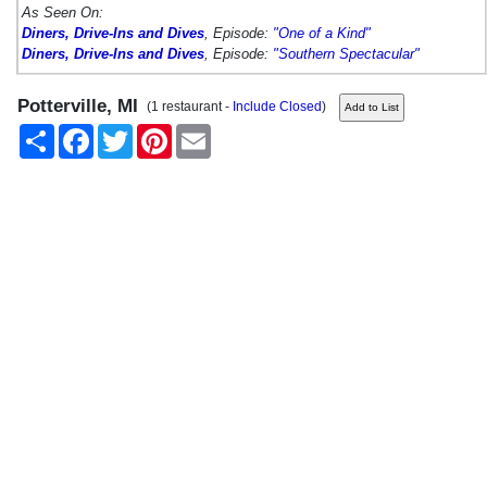
As Seen On:
Diners, Drive-Ins and Dives
, Episode:
"One of a Kind"
Diners, Drive-Ins and Dives
, Episode:
"Southern Spectacular"
Potterville, MI
(1 restaurant -
Include Closed
)
Share
Facebook
Twitter
Pinterest
Email