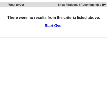
What to Get
Show / Episode / Recommended By
There were no results from the criteria listed above.
Start Over