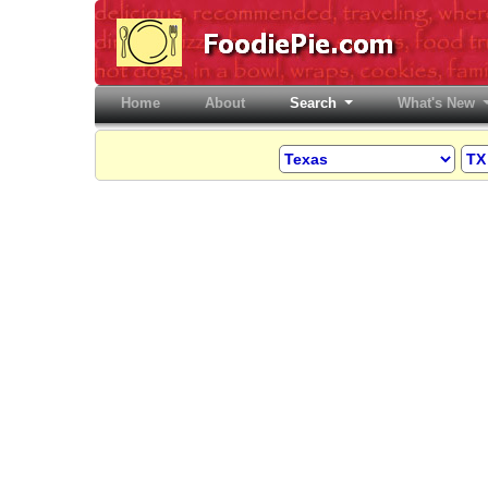
Home
(current)
About
Search
What's New