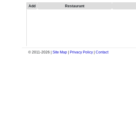
Add
Restaurant
© 2011-2026 |
Site Map
|
Privacy Policy
|
Contact