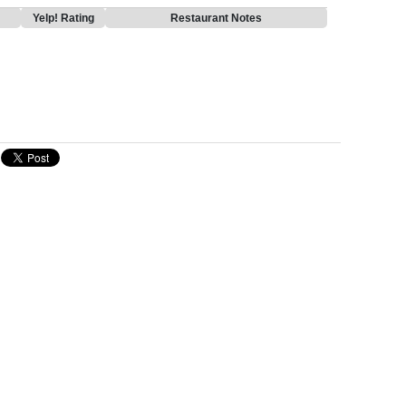
Yelp! Rating
Restaurant Notes