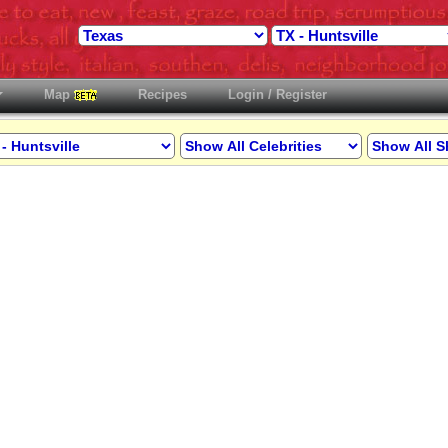
Map
Recipes
Login / Register