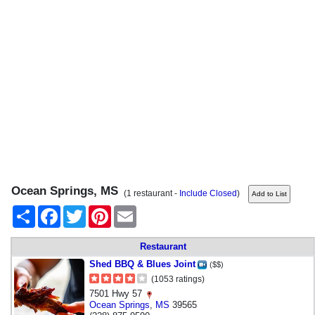
Ocean Springs, MS
(1 restaurant -
Include Closed
)
Share
Facebook
Twitter
Pinterest
Email
Restaurant
Shed BBQ & Blues Joint
($$)
(1053 ratings)
7501 Hwy 57
Ocean Springs
,
MS
39565