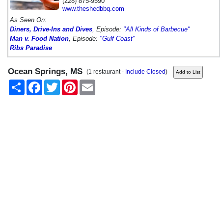
(228) 875-9590
www.theshedbbq.com
As Seen On:
Diners, Drive-Ins and Dives
, Episode:
"All Kinds of Barbecue"
Man v. Food Nation
, Episode:
"Gulf Coast"
Ribs Paradise
Ocean Springs, MS
(1 restaurant -
Include Closed
)
Share
Facebook
Twitter
Pinterest
Email