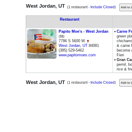
West Jordan, UT
(1 restaurant -
Include Closed
)
Restaurant
Papito Moe's - West Jordan
Carne F
green pl
($$)
7786 S 5600 W
chicharr
West Jordan
,
UT
84081
& carne f
(385) 529-5462
become m
www.papitomoes.com
Fieri
Gran Ca
pernil, b
rice & fr
West Jordan, UT
(1 restaurant -
Include Closed
)