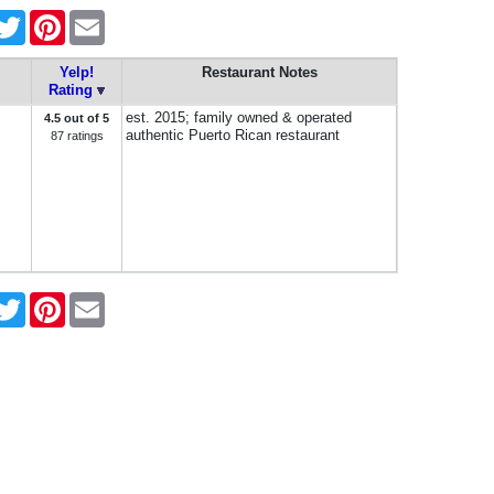
acebook
Twitter
Pinterest
Email
Yelp!
Restaurant Notes
Rating
est. 2015; family owned & operated
4.5 out of 5
authentic Puerto Rican restaurant
87 ratings
acebook
Twitter
Pinterest
Email