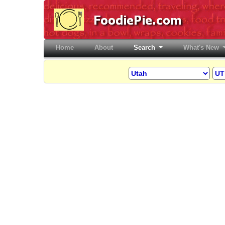
Home
(current)
About
Search
What's New