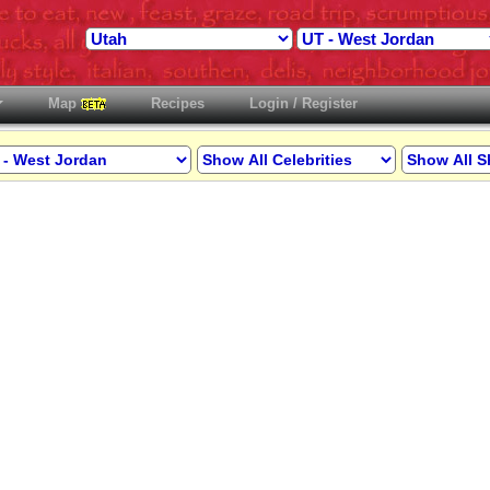
Map
Recipes
Login / Register