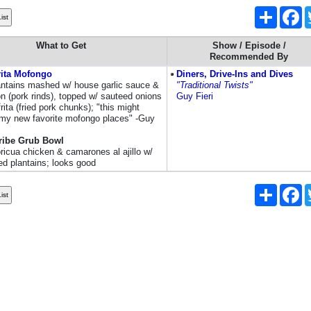
Share
F
What to Get
Show / Episode /
Recommended By
rita Mofongo
Diners, Drive-Ins and Dives
antains mashed w/ house garlic sauce &
"Traditional Twists"
on (pork rinds), topped w/ sauteed onions
Guy Fieri
rita (fried pork chunks); "this might
y new favorite mofongo places" -Guy
ribe Grub Bowl
oricua chicken & camarones al ajillo w/
ied plantains; looks good
Share
F