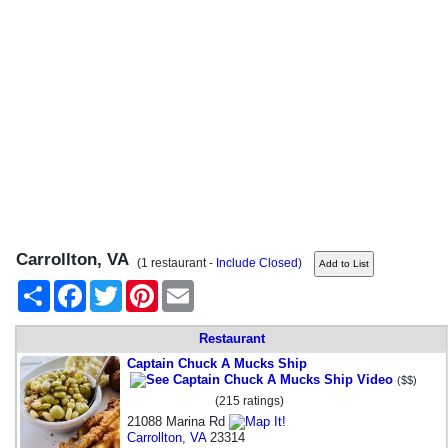
Carrollton, VA
(1 restaurant -
Include Closed
)
Share
Facebook
Twitter
Pinterest
Email
Restaurant
Captain Chuck A Mucks Ship
($$)
(215 ratings)
21088 Marina Rd
Carrollton
,
VA
23314