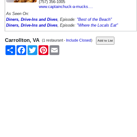
(757) 356-1005
www.captainchuck-a-mucks....
As Seen On:
Diners, Drive-Ins and Dives
, Episode:
"Best of the Beach"
Diners, Drive-Ins and Dives
, Episode:
"Where the Locals Eat"
Carrollton, VA
(1 restaurant -
Include Closed
)
Share
Facebook
Twitter
Pinterest
Email