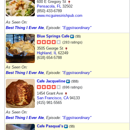
600 E Gregory St
Pensacola
,
FL
32502
(850) 433-6789
www.mcguiresirishpub.com
As Seen On:
Best Thing I Ever Ate
, Episode:
"Eggstraordinary"
Blue Springs Cafe
($$)
(283 ratings)
3505 George St
Highland
,
IL
62249
(618) 654-5788
As Seen On:
Best Thing I Ever Ate
, Episode:
"Eggstraordinary"
Cafe Jacqueline
($$$)
(696 ratings)
1454 Grant Ave
San Francisco
,
CA
94133
(415) 981-5565
As Seen On:
Best Thing I Ever Ate
, Episode:
"Eggstraordinary"
Cafe Pasqual's
($$)