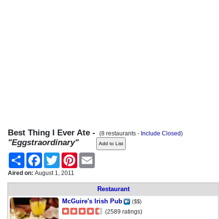
Best Thing I Ever Ate -
(8 restaurants -
Include Closed
)
"Eggstraordinary"
Share
Facebook
Twitter
Pinterest
Email
Aired on:
August 1, 2011
Restaurant
McGuire's Irish Pub
($$)
(2589 ratings)