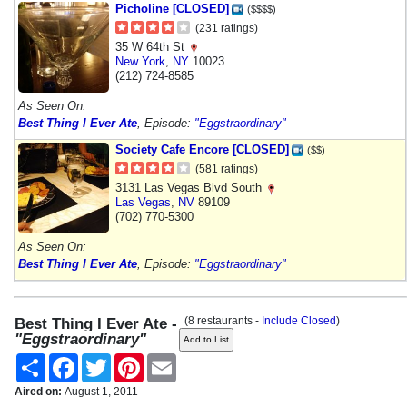
Picholine [CLOSED]
($$$$)
(231 ratings)
35 W 64th St
New York
,
NY
10023
(212) 724-8585
As Seen On:
Best Thing I Ever Ate
, Episode:
"Eggstraordinary"
Society Cafe Encore [CLOSED]
($$)
(581 ratings)
3131 Las Vegas Blvd South
Las Vegas
,
NV
89109
(702) 770-5300
As Seen On:
Best Thing I Ever Ate
, Episode:
"Eggstraordinary"
(8 restaurants -
Include Closed
)
Best Thing I Ever Ate -
"Eggstraordinary"
Share
Facebook
Twitter
Pinterest
Email
Aired on:
August 1, 2011