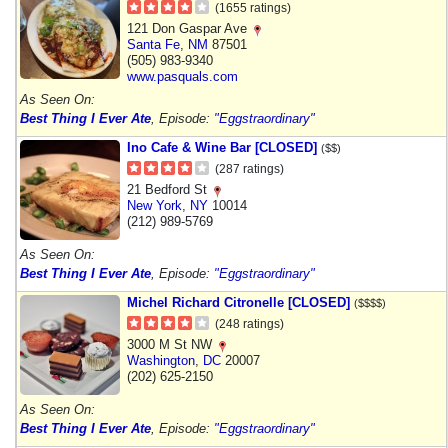
(1655 ratings)
121 Don Gaspar Ave
Santa Fe
,
NM
87501
(505) 983-9340
www.pasquals.com
As Seen On:
Best Thing I Ever Ate
, Episode:
"Eggstraordinary"
Ino Cafe & Wine Bar [CLOSED]
($$)
(287 ratings)
21 Bedford St
New York
,
NY
10014
(212) 989-5769
As Seen On:
Best Thing I Ever Ate
, Episode:
"Eggstraordinary"
Michel Richard Citronelle [CLOSED]
($$$$)
(248 ratings)
3000 M St NW
Washington
,
DC
20007
(202) 625-2150
As Seen On:
Best Thing I Ever Ate
, Episode:
"Eggstraordinary"