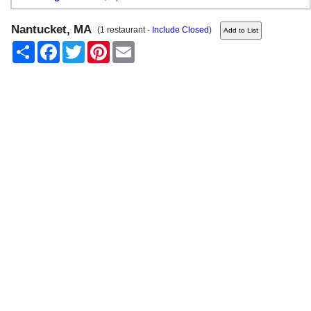
Nantucket, MA
(1 restaurant -
Include Closed
)
Share
Facebook
Twitter
Pinterest
Email