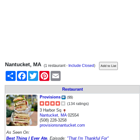
Nantucket, MA
(1 restaurant -
Include Closed
)
Share
Facebook
Twitter
Pinterest
Email
Restaurant
Provisions
($$)
(134 ratings)
3 Harbor Sq
Nantucket
,
MA
02554
(508) 228-3258
provisionsnantucket.com
As Seen On:
Best Thing I Ever Ate
, Episode:
"That I'm Thankful For"