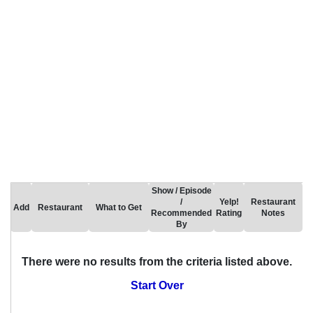
Show / Episode
/
Yelp!
Restaurant
Add
Restaurant
What to Get
Recommended
Rating
Notes
By
There were no results from the criteria listed above.
Start Over