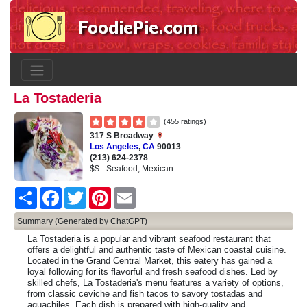
La Tostaderia
(455 ratings)
317 S Broadway
Los Angeles
,
CA
90013
(213) 624-2378
$$ - Seafood, Mexican
Share
Facebook
Twitter
Pinterest
Email
Summary (Generated by ChatGPT)
La Tostaderia is a popular and vibrant seafood restaurant that
offers a delightful and authentic taste of Mexican coastal cuisine.
Located in the Grand Central Market, this eatery has gained a
loyal following for its flavorful and fresh seafood dishes. Led by
skilled chefs, La Tostaderia's menu features a variety of options,
from classic ceviche and fish tacos to savory tostadas and
aguachiles. Each dish is prepared with high-quality and