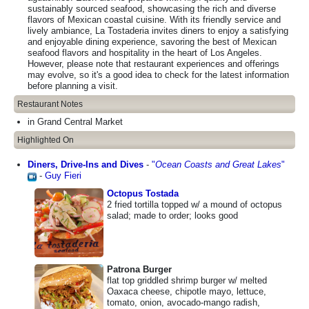
sustainably sourced seafood, showcasing the rich and diverse
flavors of Mexican coastal cuisine. With its friendly service and
lively ambiance, La Tostaderia invites diners to enjoy a satisfying
and enjoyable dining experience, savoring the best of Mexican
seafood flavors and hospitality in the heart of Los Angeles.
However, please note that restaurant experiences and offerings
may evolve, so it's a good idea to check for the latest information
before planning a visit.
Restaurant Notes
in Grand Central Market
Highlighted On
Diners, Drive-Ins and Dives
-
"
Ocean Coasts and Great Lakes
"
-
Guy Fieri
Octopus Tostada
2 fried tortilla topped w/ a mound of octopus
salad; made to order; looks good
Patrona Burger
flat top griddled shrimp burger w/ melted
Oaxaca cheese, chipotle mayo, lettuce,
tomato, onion, avocado-mango radish,