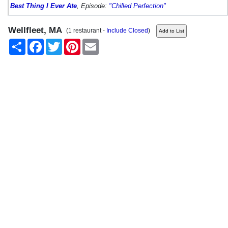
Best Thing I Ever Ate
, Episode:
"Chilled Perfection"
Wellfleet, MA
(1 restaurant -
Include Closed
)
Share
Facebook
Twitter
Pinterest
Email