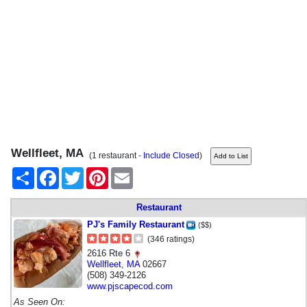
Wellfleet, MA
(1 restaurant -
Include Closed
)
Share
Facebook
Twitter
Pinterest
Email
Restaurant
PJ's Family Restaurant
($$)
(346 ratings)
2616 Rte 6
Wellfleet
,
MA
02667
(508) 349-2126
www.pjscapecod.com
As Seen On: