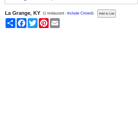
La Grange, KY
(1 restaurant -
Include Closed
)
Share
Facebook
Twitter
Pinterest
Email