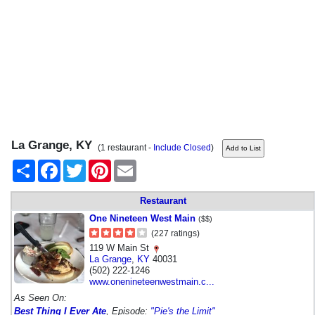
La Grange, KY
(1 restaurant -
Include Closed
)
Share
Facebook
Twitter
Pinterest
Email
Restaurant
One Nineteen West Main
($$)
(227 ratings)
119 W Main St
La Grange
,
KY
40031
(502) 222-1246
www.onenineteenwestmain.c...
As Seen On:
Best Thing I Ever Ate
, Episode:
"Pie's the Limit"