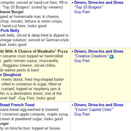
compote; served w/ hand-cut fries; #9 in
Diners, Drive-Ins and Dives
's "Top 10 Burgers" (voted by viewers)
"Top 10 Burgers"
heese Burger
Guy Fieri
topped w/ homemade mac & cheese,
tchup, tomato, lettuce & onion crisps;
/ hand-cut fries; looks good
 Pork Belly
ork belly, sliced & deep-fried & dipped in
vinegar solution; served w/ German-style
alad; looks good
ti With A Chance of Meatballs" Pizza
Diners, Drive-Ins and Dives
 sesame crust topped w/ hand-rolled
"Creative Creations"
s, garlic tomato sauce, mozzarella,
Guy Fieri
i, Reggiano cheese, sliced chiles,
 walnut pesto & basil
r Doughnut
 meets donut; fried ring-shaped butter
 rolled in cinnamon & sugar, filled w/
o custard; topped w/ raspberry jam &
this is a destination donut; one of the
 ever had" -Guy Fieri; looks good
Bread French Toast
Diners, Drive-Ins and Dives
nana bread egg-washed & toasted;
"Cruisin' Capital Cities"
/ cinnamon apple compote, maple syrup,
Guy Fieri
cream & powdered sugar; looks good
urger
tty on brioche bun; topped w/ house-