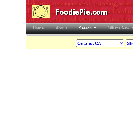
Home
(current)
About
Search
What's New