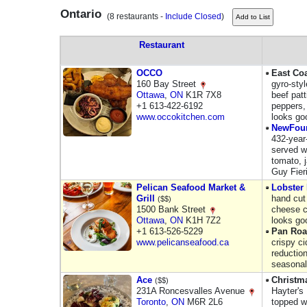
Ontario
(8 restaurants -
Include Closed
)
Restaurant
OCCO
East Co
160 Bay Street
gyro-styl
Ottawa
,
ON
K1R 7X8
beef pat
+1 613-422-6192
peppers,
www.occokitchen.com
looks go
NewFou
432-year
served w
tomato, 
Guy Fier
Pelican Seafood Market &
Lobster
Grill
hand cut 
($$)
1500 Bank Street
cheese c
Ottawa
,
ON
K1H 7Z2
looks go
+1 613-526-5229
Pan Roa
www.pelicanseafood.ca
crispy ci
reductio
seasonal
Ace
Christm
($$)
231A Roncesvalles Avenue
Hayter's 
Toronto
,
ON
M6R 2L6
topped w