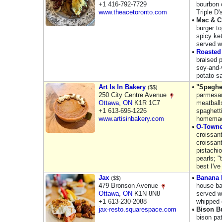
+1 416-792-7729
bourbon 
www.theacetoronto.com
Triple D
Mac & C
burger 
spicy ke
served w
Roasted
braised p
soy-and-
potato s
Art Is In Bakery
"Spaghet
($$)
250 City Centre Avenue
parmesan
Ottawa
,
ON
K1R 1C7
meatball
+1 613-695-1226
spaghett
www.artisinbakery.com
homemade
O-Towne
croissant
croissant
pistachi
pearls; "
best I've
Jax
Banana 
($$)
479 Bronson Avenue
house ba
Ottawa
,
ON
K1N 8N8
served w
+1 613-230-2088
whipped 
jax-resto.squarespace.com
Bison B
bison pa