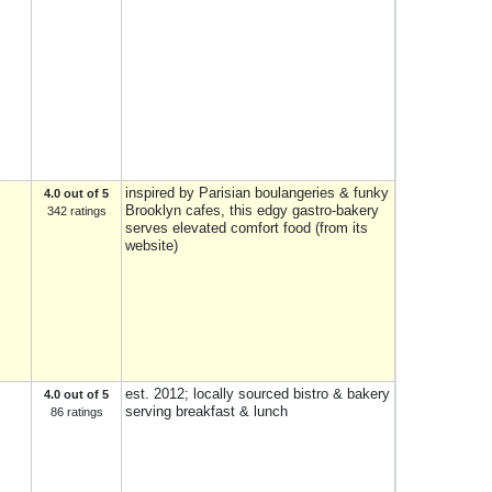
inspired by Parisian boulangeries & funky
4.0 out of 5
Brooklyn cafes, this edgy gastro-bakery
342 ratings
serves elevated comfort food (from its
website)
est. 2012; locally sourced bistro & bakery
4.0 out of 5
serving breakfast & lunch
86 ratings