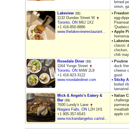
brined p
onion, g
Lakeview
Freedom
($$)
1132 Dundas Street W
egg-dipp
Toronto
,
ON
M6J 1X2
Peameal,
+1 416-850-8886
'Quebeco
www.thelakeviewrestaurant...
Apple P
homemade
Lakevie
classic d
chicken,
chili ma
Rosedale Diner
Poutine
($$)
1164 Yonge Street
duck fri
Toronto
,
ON
M4W 2L9
cheese c
+1 416-923-3122
good
www.rosedalediner.com
Sticky A
boiled r
tamarind
Mick & Angelo's Eatery &
Italian 
Bar
challeng
($$)
7600 Lundy's Lane
parmesan
Niagara Falls
,
ON
L2H 1H1
meatballs
+1 905-357-6543
apple cr
www.mickandangelos.ca/ind...