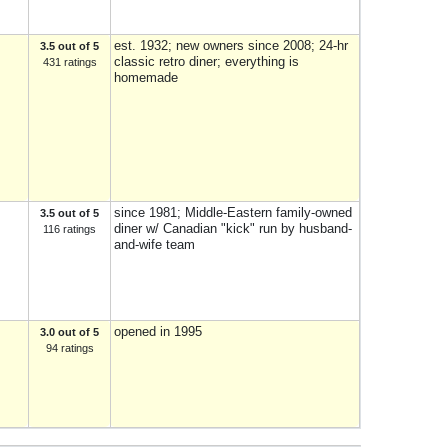
est. 1932; new owners since 2008; 24-hr
3.5 out of 5
classic retro diner; everything is
431 ratings
homemade
since 1981; Middle-Eastern family-owned
3.5 out of 5
diner w/ Canadian "kick" run by husband-
116 ratings
and-wife team
opened in 1995
3.0 out of 5
94 ratings