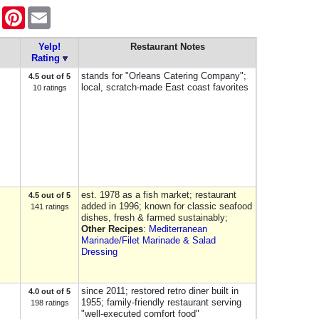
ook
Twitter
Pinterest
Email
Yelp!
Restaurant Notes
Rating
stands for "Orleans Catering Company";
4.5 out of 5
local, scratch-made East coast favorites
10 ratings
est. 1978 as a fish market; restaurant
4.5 out of 5
added in 1996; known for classic seafood
141 ratings
dishes, fresh & farmed sustainably;
Other Recipes
:
Mediterranean
Marinade/Filet Marinade & Salad
Dressing
since 2011; restored retro diner built in
4.0 out of 5
1955; family-friendly restaurant serving
198 ratings
"well-executed comfort food"