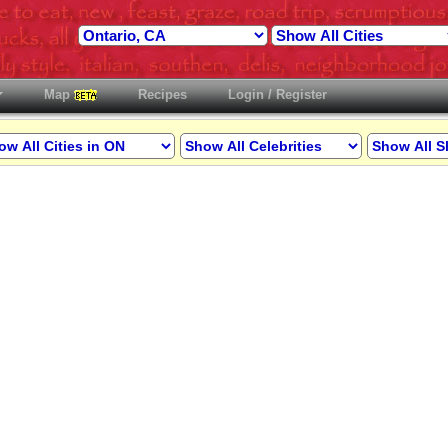
Map
Recipes
Login / Register