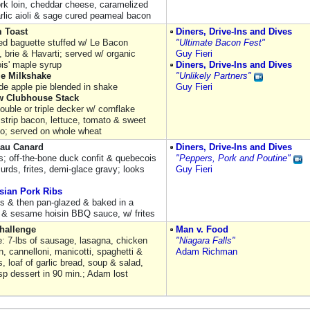
ork loin, cheddar cheese, caramelized
arlic aioli & sage cured peameal bacon
 Toast
Diners, Drive-Ins and Dives
ed baguette stuffed w/ Le Bacon
"Ultimate Bacon Fest"
 brie & Havarti; served w/ organic
Guy Fieri
is' maple syrup
Diners, Drive-Ins and Dives
ie Milkshake
"Unlikely Partners"
 apple pie blended in shake
Guy Fieri
w Clubhouse Stack
ouble or triple decker w/ cornflake
 strip bacon, lettuce, tomato & sweet
yo; served on whole wheat
 au Canard
Diners, Drive-Ins and Dives
es; off-the-bone duck confit & quebecois
"Peppers, Pork and Poutine"
urds, frites, demi-glace gravy; looks
Guy Fieri
sian Pork Ribs
ibs & then pan-glazed & baked in a
 & sesame hoisin BBQ sauce, w/ frites
Challenge
Man v. Food
e: 7-lbs of sausage, lasagna, chicken
"Niagara Falls"
, cannelloni, manicotti, spaghetti &
Adam Richman
, loaf of garlic bread, soup & salad,
isp dessert in 90 min.; Adam lost