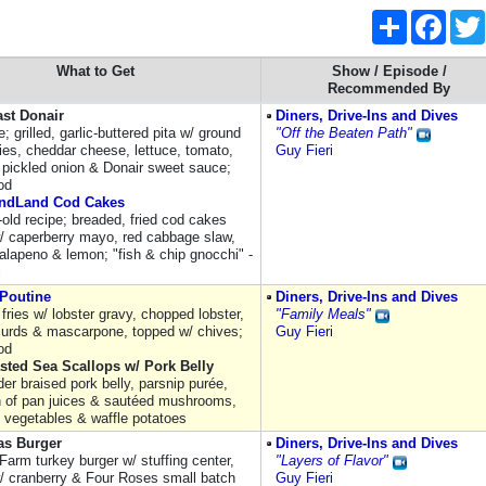
Share
Faceb
What to Get
Show / Episode /
Recommended By
ast Donair
Diners, Drive-Ins and Dives
e; grilled, garlic-buttered pita w/ ground
"Off the Beaten Path"
ties, cheddar cheese, lettuce, tomato,
Guy Fieri
 pickled onion & Donair sweet sauce;
od
ndLand Cod Cakes
-old recipe; breaded, fried cod cakes
/ caperberry mayo, red cabbage slaw,
jalapeno & lemon; "fish & chip gnocchi" -
i
 Poutine
Diners, Drive-Ins and Dives
fries w/ lobster gravy, chopped lobster,
"Family Meals"
urds & mascarpone, topped w/ chives;
Guy Fieri
od
sted Sea Scallops w/ Pork Belly
der braised pork belly, parsnip purée,
n of pan juices & sautéed mushrooms,
 vegetables & waffle potatoes
as Burger
Diners, Drive-Ins and Dives
Farm turkey burger w/ stuffing center,
"Layers of Flavor"
/ cranberry & Four Roses small batch
Guy Fieri