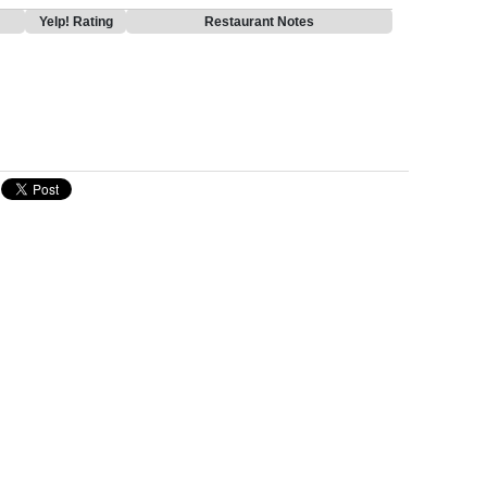
Yelp! Rating
Restaurant Notes