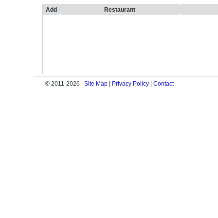
Add
Restaurant
© 2011-2026 |
Site Map
|
Privacy Policy
|
Contact