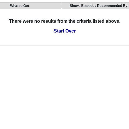
What to Get
Show / Episode / Recommended By
There were no results from the criteria listed above.
Start Over