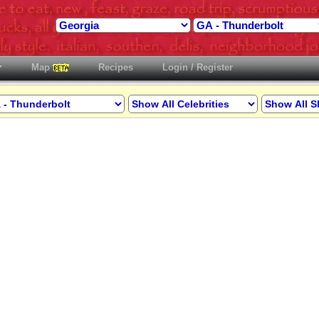
Map
Recipes
Login / Register