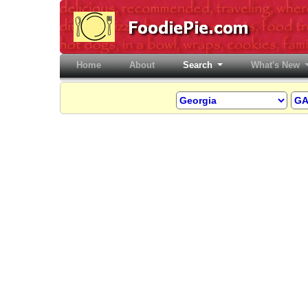
Home
(current)
About
Search
What's New