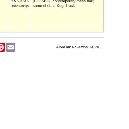
[CLOSED]; contemporary mess hall;
3.5 out of 5
same chef as Kogi Truck
1958 ratings
tter
Pinterest
Email
Aired on:
November 14, 2011