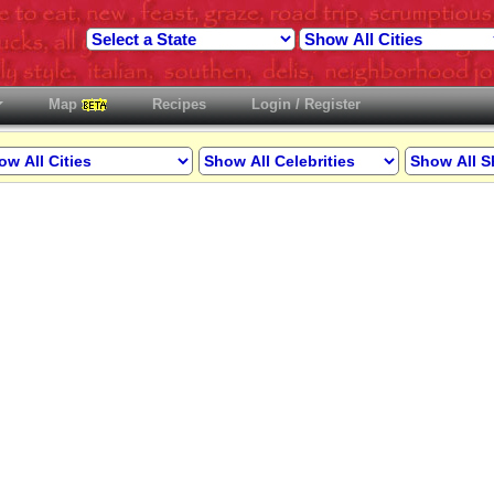
Map
Recipes
Login / Register