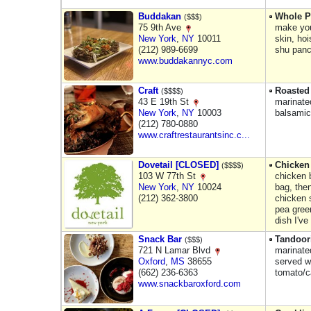
Buddakan
Whole P
($$$)
75 9th Ave
make you
New York
,
NY
10011
skin, hoi
(212) 989-6699
shu pan
www.buddakannyc.com
Craft
Roasted
($$$$)
43 E 19th St
marinated
New York
,
NY
10003
balsamic 
(212) 780-0880
www.craftrestaurantsinc.c...
Dovetail [CLOSED]
Chicken 
($$$$)
103 W 77th St
chicken 
New York
,
NY
10024
bag, the
(212) 362-3800
chicken 
pea green
dish I've
Snack Bar
Tandoor
($$$)
721 N Lamar Blvd
marinated
Oxford
,
MS
38655
served w
(662) 236-6363
tomato/c
www.snackbaroxford.com