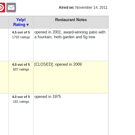
tter
Pinterest
Email
Aired on:
November 14, 2011
Yelp!
Restaurant Notes
Rating
opened in 2001; award-winning patio with
4.5 out of 5
a fountain, herb garden and fig tree
1793 ratings
[CLOSED]; opened in 2009
4.0 out of 5
607 ratings
opened in 1975
4.0 out of 5
181 ratings