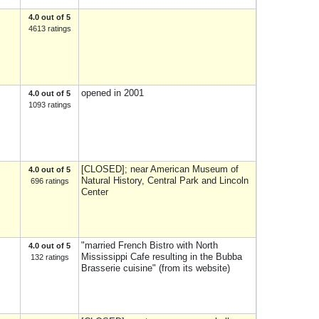
4.0 out of 5
4613 ratings
opened in 2001
4.0 out of 5
1093 ratings
[CLOSED]; near American Museum of
4.0 out of 5
Natural History, Central Park and Lincoln
696 ratings
Center
"married French Bistro with North
4.0 out of 5
Mississippi Cafe resulting in the Bubba
132 ratings
Brasserie cuisine" (from its website)