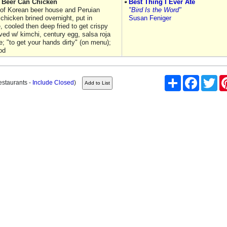
n Beer Can Chicken
Best Thing I Ever Ate
 of Korean beer house and Peruian
"Bird Is the Word"
chicken brined overnight, put in
Susan Feniger
e, cooled then deep fried to get crispy
ved w/ kimchi, century egg, salsa roja
; "to get your hands dirty" (on menu);
od
Share
Facebook
Twi
estaurants -
Include Closed
)