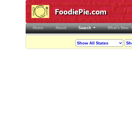
Home
(current)
About
Search
What's New