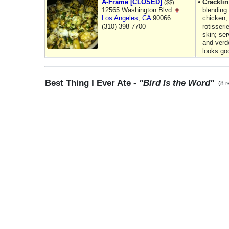
A-Frame [CLOSED]
Crackli
($$)
12565 Washington Blvd
blending
Los Angeles
,
CA
90066
chicken; 
(310) 398-7700
rotisseri
skin; ser
and verde
looks go
Best Thing I Ever Ate -
"Bird Is the Word"
(8 r