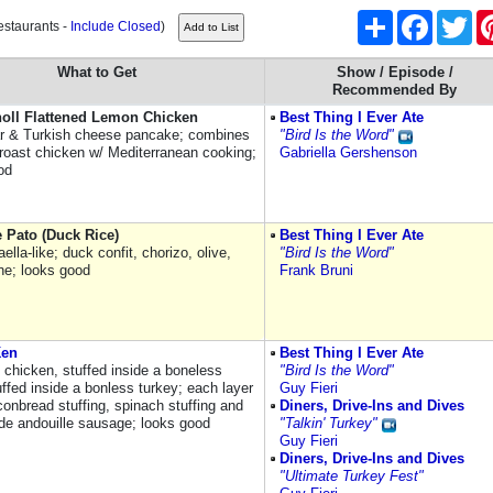
Share
Facebook
Twi
estaurants -
Include Closed
)
What to Get
Show / Episode /
Recommended By
noll Flattened Lemon Chicken
Best Thing I Ever Ate
ar & Turkish cheese pancake; combines
"Bird Is the Word"
f roast chicken w/ Mediterranean cooking;
Gabriella Gershenson
od
 Pato (Duck Rice)
Best Thing I Ever Ate
ella-like; duck confit, chorizo, olive,
"Bird Is the Word"
ne; looks good
Frank Bruni
Ken
Best Thing I Ever Ate
 chicken, stuffed inside a boneless
"Bird Is the Word"
ffed inside a bonless turkey; each layer
Guy Fieri
conbread stuffing, spinach stuffing and
Diners, Drive-Ins and Dives
 andouille sausage; looks good
"Talkin' Turkey"
Guy Fieri
Diners, Drive-Ins and Dives
"Ultimate Turkey Fest"