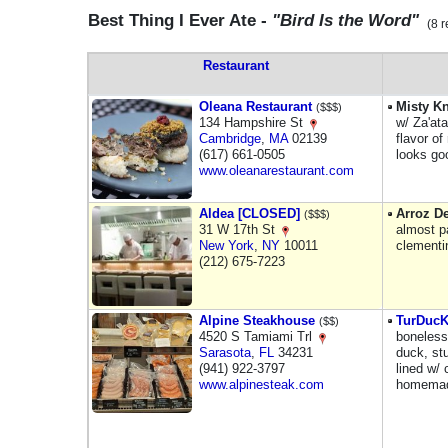
Best Thing I Ever Ate -
"Bird Is the Word"
(8 r
Restaurant
Oleana Restaurant
Misty K
($$$)
134 Hampshire St
w/ Za'at
Cambridge
,
MA
02139
flavor o
(617) 661-0505
looks go
www.oleanarestaurant.com
Aldea [CLOSED]
Arroz De
($$$)
31 W 17th St
almost pa
New York
,
NY
10011
clementi
(212) 675-7223
Alpine Steakhouse
TurDuc
($$)
4520 S Tamiami Trl
boneless
Sarasota
,
FL
34231
duck, stu
(941) 922-3797
lined w/ 
www.alpinesteak.com
homemade