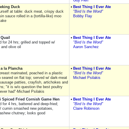
Guy Fieri
eking Duck
Best Thing I Ever Ate
rself at table: duck meat, crispy duck
"Bird Is the Word"
sin sauce rolled in a (tortilla-like) moo
Bobby Flay
cake
 Quail
Best Thing I Ever Ate
 for 24 hrs; grilled and topped w/
"Bird Is the Word"
and olive oil
Aaron Sanchez
a la Plancha
Best Thing I Ever Ate
breast marinated, poached in a plastic
"Bird Is the Word"
n seared on flat top; served w/ dark-meat
Michael Psilakis
sausage patties, crayfish, artichokes and
s; "it is w/o question the best poultry
 ever had"-Michael Psilakis
i Spiced Fried Cornish Game Hen
Best Thing I Ever Ate
 for 4 hrs, battered and deep-fried;
"Bird Is the Word"
/ cumin smashed new potatoes,
Claire Robinson
ashew chutney; looks good