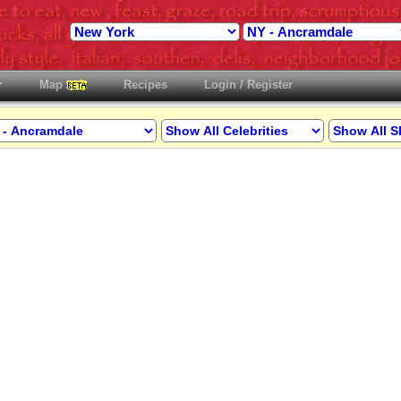
Map
Recipes
Login / Register