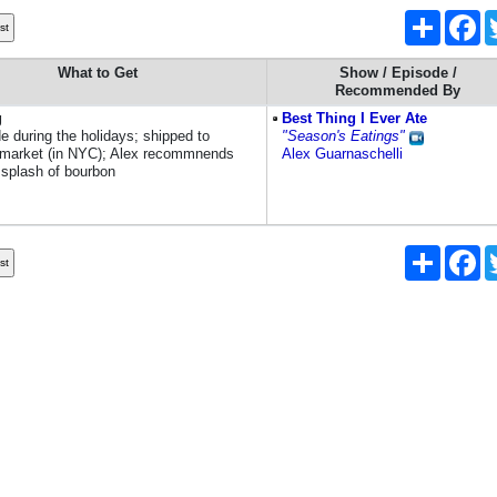
Share
Fa
What to Get
Show / Episode /
Recommended By
g
Best Thing I Ever Ate
e during the holidays; shipped to
"Season's Eatings"
market (in NYC); Alex recommnends
Alex Guarnaschelli
 splash of bourbon
Share
Fa