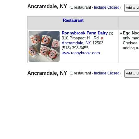
Ancramdale, NY
(1 restaurant -
Include Closed
)
Restaurant
Ronnybrook Farm Dairy
Egg No
($)
310 Prospect Hill Rd
only mad
Ancramdale
,
NY
12503
Chelsea 
(518) 398-6455
adding a
www.ronnybrook.com
Ancramdale, NY
(1 restaurant -
Include Closed
)