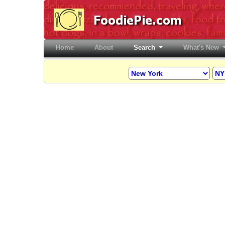
Home
(current)
About
Search
What's New