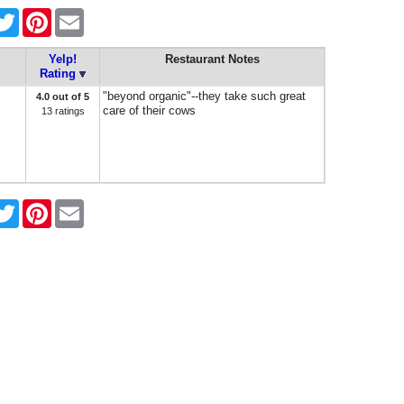
cebook
Twitter
Pinterest
Email
Yelp!
Restaurant Notes
Rating
"beyond organic"--they take such great
4.0 out of 5
care of their cows
13 ratings
cebook
Twitter
Pinterest
Email