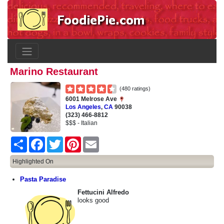
Marino Restaurant
(480 ratings)
6001 Melrose Ave
Los Angeles
,
CA
90038
(323) 466-8812
$$$ - Italian
Share
Facebook
Twitter
Pinterest
Email
Highlighted On
Pasta Paradise
Fettucini Alfredo
looks good