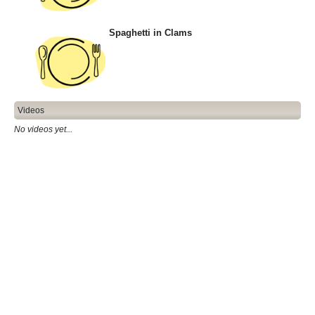
Spaghetti in Clams
Videos
No videos yet...