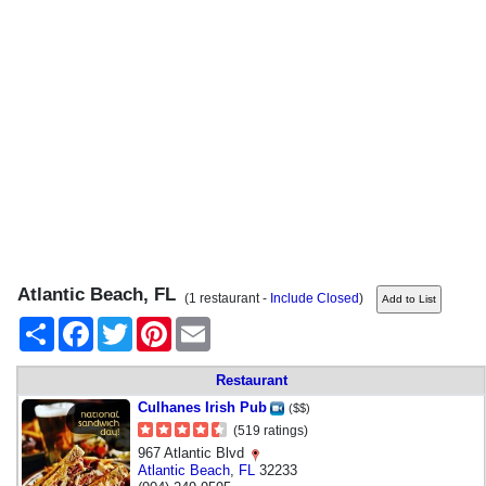
Atlantic Beach, FL
(1 restaurant -
Include Closed
)
Share
Facebook
Twitter
Pinterest
Email
Restaurant
Culhanes Irish Pub
($$)
(519 ratings)
967 Atlantic Blvd
Atlantic Beach
,
FL
32233