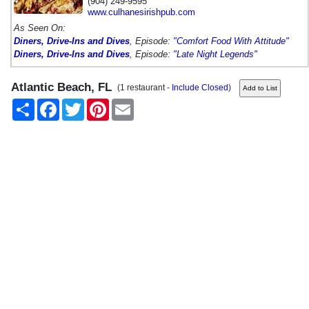
(904) 249-9595
www.culhanesirishpub.com
As Seen On:
Diners, Drive-Ins and Dives
, Episode:
"Comfort Food With Attitude"
Diners, Drive-Ins and Dives
, Episode:
"Late Night Legends"
Atlantic Beach, FL
(1 restaurant -
Include Closed
)
Share
Facebook
Twitter
Pinterest
Email