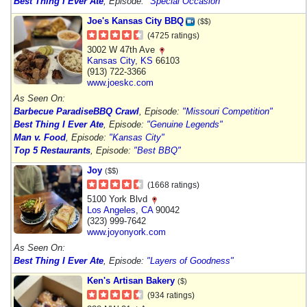
Best Thing I Ever Ate
, Episode:
"Special Occasion"
Joe's Kansas City BBQ
($$)
(4725 ratings)
3002 W 47th Ave
Kansas City
,
KS
66103
(913) 722-3366
www.joeskc.com
As Seen On:
Barbecue Paradise
BBQ Crawl
, Episode:
"Missouri Competition"
Best Thing I Ever Ate
, Episode:
"Genuine Legends"
Man v. Food
, Episode:
"Kansas City"
Top 5 Restaurants
, Episode:
"Best BBQ"
Joy
($$)
(1668 ratings)
5100 York Blvd
Los Angeles
,
CA
90042
(323) 999-7642
www.joyonyork.com
As Seen On:
Best Thing I Ever Ate
, Episode:
"Layers of Goodness"
Ken's Artisan Bakery
($)
(934 ratings)