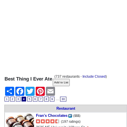
(737 restaurants -
Include Closed
)
Best Thing I Ever Ate
Share
Facebook
Twitter
Pinterest
Email
...
1
2
3
4
5
6
7
8
9
30
Restaurant
Fran's Chocolates
($$$)
(197 ratings)