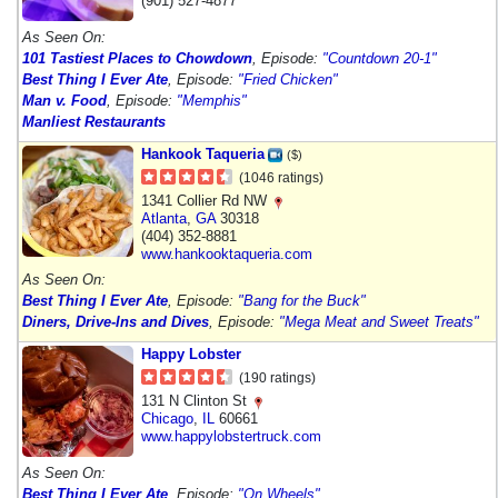
(901) 527-4877
As Seen On:
101 Tastiest Places to Chowdown
, Episode:
"Countdown 20-1"
Best Thing I Ever Ate
, Episode:
"Fried Chicken"
Man v. Food
, Episode:
"Memphis"
Manliest Restaurants
Hankook Taqueria
($)
(1046 ratings)
1341 Collier Rd NW
Atlanta
,
GA
30318
(404) 352-8881
www.hankooktaqueria.com
As Seen On:
Best Thing I Ever Ate
, Episode:
"Bang for the Buck"
Diners, Drive-Ins and Dives
, Episode:
"Mega Meat and Sweet Treats"
Happy Lobster
(190 ratings)
131 N Clinton St
Chicago
,
IL
60661
www.happylobstertruck.com
As Seen On:
Best Thing I Ever Ate
, Episode:
"On Wheels"