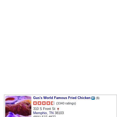
Gus's World Famous Fried Chicken
($)
(3340 ratings)
310 S Front St
Memphis
,
TN
38103