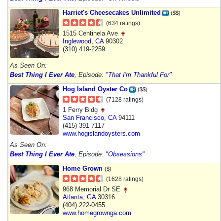
Harriet's Cheesecakes Unlimited
($$)
(634 ratings)
1515 Centinela Ave
Inglewood
,
CA
90302
(310) 419-2259
As Seen On:
Best Thing I Ever Ate
, Episode:
"That I'm Thankful For"
Hog Island Oyster Co
($$)
(7128 ratings)
1 Ferry Bldg
San Francisco
,
CA
94111
(415) 391-7117
www.hogislandoysters.com
As Seen On:
Best Thing I Ever Ate
, Episode:
"Obsessions"
Home Grown
($)
(1628 ratings)
968 Memorial Dr SE
Atlanta
,
GA
30316
(404) 222-0455
www.homegrownga.com