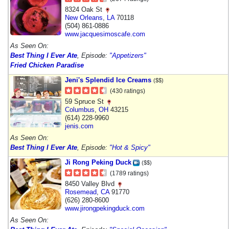
8324 Oak St
New Orleans
,
LA
70118
(504) 861-0886
www.jacquesimoscafe.com
As Seen On:
Best Thing I Ever Ate
, Episode:
"Appetizers"
Fried Chicken Paradise
Jeni's Splendid Ice Creams
($$)
(430 ratings)
59 Spruce St
Columbus
,
OH
43215
(614) 228-9960
jenis.com
As Seen On:
Best Thing I Ever Ate
, Episode:
"Hot & Spicy"
Ji Rong Peking Duck
($$)
(1789 ratings)
8450 Valley Blvd
Rosemead
,
CA
91770
(626) 280-8600
www.jirongpekingduck.com
As Seen On: