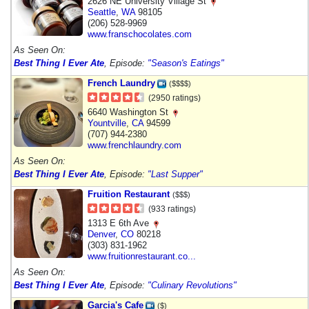
2626 NE University Village St
Seattle
,
WA
98105
(206) 528-9969
www.franschocolates.com
As Seen On:
Best Thing I Ever Ate
, Episode:
"Season's Eatings"
French Laundry
($$$$)
(2950 ratings)
6640 Washington St
Yountville
,
CA
94599
(707) 944-2380
www.frenchlaundry.com
As Seen On:
Best Thing I Ever Ate
, Episode:
"Last Supper"
Fruition Restaurant
($$$)
(933 ratings)
1313 E 6th Ave
Denver
,
CO
80218
(303) 831-1962
www.fruitionrestaurant.co...
As Seen On:
Best Thing I Ever Ate
, Episode:
"Culinary Revolutions"
Garcia's Cafe
($)