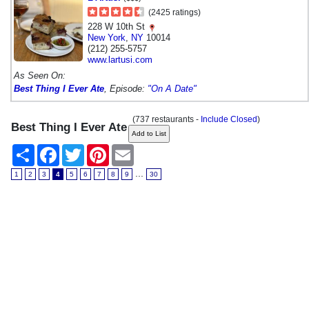
(2425 ratings)
228 W 10th St
New York
,
NY
10014
(212) 255-5757
www.lartusi.com
As Seen On:
Best Thing I Ever Ate
, Episode:
"On A Date"
(737 restaurants -
Include Closed
)
Best Thing I Ever Ate
Share
Facebook
Twitter
Pinterest
Email
...
1
2
3
4
5
6
7
8
9
30