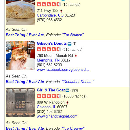
(15 ratings)
211 Hwy 133
Carbondale
,
CO
81623
(970) 963-4532
As Seen On:
Best Thing I Ever Ate
, Episode:
"For Brunch"
Gibson's Donuts
($)
(915 ratings)
760 Mount Moriah Rd
Memphis
,
TN
38117
(901) 682-8200
www.facebook.com/gibsonsd...
As Seen On:
Best Thing I Ever Ate
, Episode:
"Decadent Donuts"
Girl & The Goat
($$$)
(10056 ratings)
809 W Randolph
Chicago
,
IL
60607
(312) 492-6262
www.girlandthegoat.com
As Seen On:
Best Thing I Ever Ate
, Episode:
"Ice Creamy"