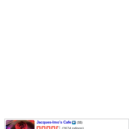
Jacques-Imo's Cafe
($$)
(2674 ratings)