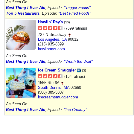
As Seen On:
Best Thing I Ever Ate
, Episode:
"Trigger Foods"
Top 5 Restaurants
, Episode:
"Best Fried Foods"
Howlin' Ray's
($$)
(7699 ratings)
727 N Broadway
Los Angeles
,
CA
90012
(213) 935-8399
howlinrays.com
As Seen On:
Best Thing I Ever Ate
, Episode:
"Worth the Wait"
Ice Cream Smuggler
($)
(154 ratings)
1555 Rte 6A
South Dennis
,
MA
02660
(508) 385-5307
icecreamsmuggler.com
As Seen On:
Best Thing I Ever Ate
, Episode:
"Ice Creamy"