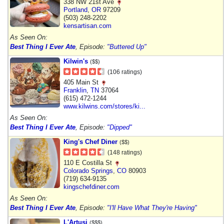
338 NW 21st Ave
Portland
,
OR
97209
(503) 248-2202
kensartisan.com
As Seen On:
Best Thing I Ever Ate
, Episode:
"Buttered Up"
Kilwin's
($$)
(106 ratings)
405 Main St
Franklin
,
TN
37064
(615) 472-1244
www.kilwins.com/stores/ki...
As Seen On:
Best Thing I Ever Ate
, Episode:
"Dipped"
King's Chef Diner
($$)
(148 ratings)
110 E Costilla St
Colorado Springs
,
CO
80903
(719) 634-9135
kingschefdiner.com
As Seen On:
Best Thing I Ever Ate
, Episode:
"I'll Have What They're Having"
L'Artusi
($$$)