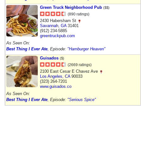
Green Truck Neighborhood Pub
($$)
(890 ratings)
2430 Habersham St
Savannah
,
GA
31401
(912) 234-5885
greentruckpub.com
As Seen On:
Best Thing I Ever Ate
, Episode:
"Hamburger Heaven"
Guisados
($)
(2669 ratings)
2100 East Cesar E Chavez Ave
Los Angeles
,
CA
90033
(323) 264-7201
www.guisados.co
As Seen On:
Best Thing I Ever Ate
, Episode:
"Serious Spice"