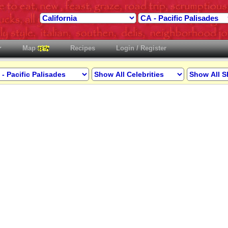
Map
Recipes
Login / Register