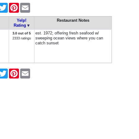
acebook
Twitter
Pinterest
Email
Yelp!
Restaurant Notes
Rating
est. 1972; offering fresh seafood w/
3.0 out of 5
sweeping ocean views where you can
2333 ratings
catch sunset
acebook
Twitter
Pinterest
Email