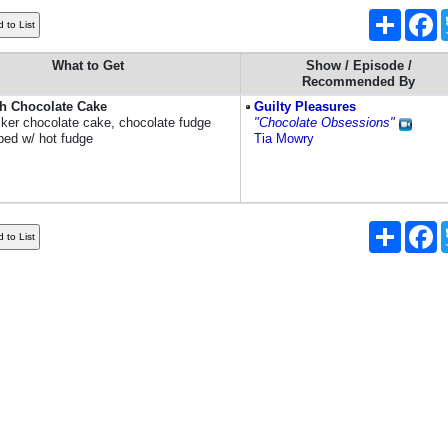
Share
F
What to Get
Show / Episode /
Recommended By
gh Chocolate Cake
Guilty Pleasures
ecker chocolate cake, chocolate fudge
"Chocolate Obsessions"
pped w/ hot fudge
Tia Mowry
Share
F