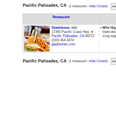
Pacific Palisades, CA
(1 restaurant -
Hide Closed
)
Restaurant
Gladstones
Mile Hi
($$$)
17300 Pacific Coast Hwy
triple-d
Pacific Palisades
,
CA
90272
icing to
(310) 454-3474
gladstones.com
Pacific Palisades, CA
(1 restaurant -
Hide Closed
)