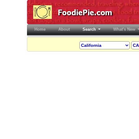
Home
(current)
About
Search
What's New