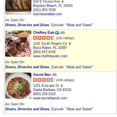
510 E Ocean Ave
Boynton Beach
,
FL
33426
(561) 903-7630
butcherandbar.com
As Seen On:
Diners, Drive-Ins and Dives
, Episode:
"Meat and Sweet"
Cheffrey Eats
($$)
(162 ratings)
1141 South Rogers Cir
Boca Raton
,
FL
33487
(954) 647-4145
www.cheffreyeats.com
As Seen On:
Diners, Drive-Ins and Dives
, Episode:
"Meat and Sweet"
Secret Bao
($$)
(436 ratings)
1201 Anacapa St
Santa Barbara
,
CA
93101
(805) 259-3226
www.secretbaosb.com
As Seen On:
Diners, Drive-Ins and Dives
, Episode:
"Meat and Sweet"