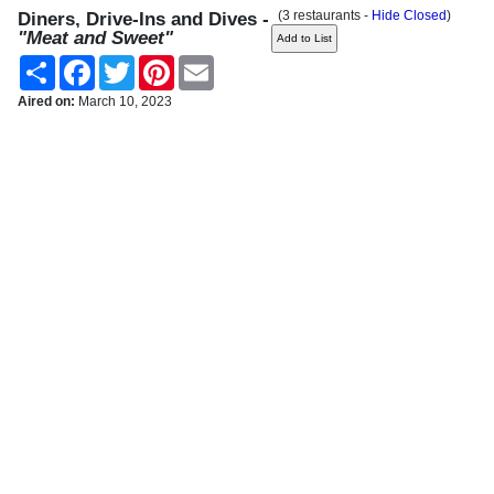
(3 restaurants -
Hide Closed
)
Diners, Drive-Ins and Dives -
"Meat and Sweet"
Share
Facebook
Twitter
Pinterest
Email
Aired on:
March 10, 2023