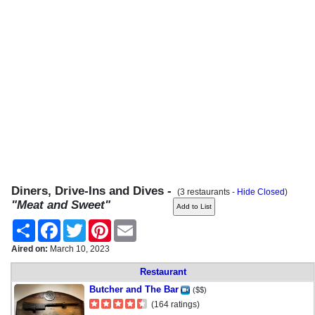
Diners, Drive-Ins and Dives -
(3 restaurants -
Hide Closed
)
"Meat and Sweet"
Share
Facebook
Twitter
Pinterest
Email
Aired on:
March 10, 2023
Restaurant
Butcher and The Bar
($$)
(164 ratings)