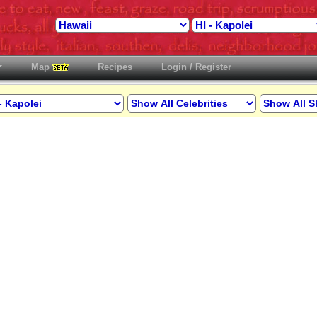
Map
Recipes
Login / Register