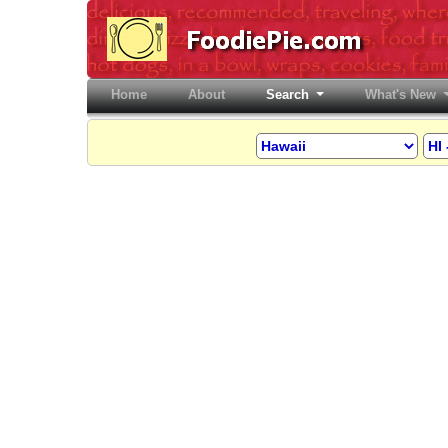
Home
(current)
About
Search
What's New