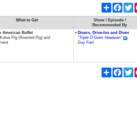
Share
Faceboo
Tw
What to Get
Show / Episode /
Recommended By
n American Buffet
Diners, Drive-Ins and Dives
 Kalua Pig (Roasted Pig) and
"Triple D Goes Hawaiian"
nment
Guy Fieri
Share
Faceboo
Tw