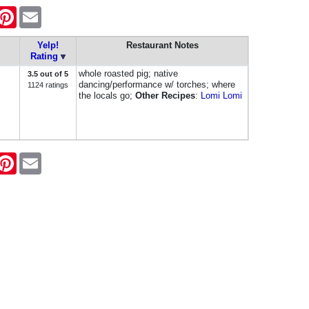
k
itter
Pinterest
Email
Yelp!
Restaurant Notes
Rating
whole roasted pig; native
3.5 out of 5
dancing/performance w/ torches; where
1124 ratings
the locals go;
Other Recipes
:
Lomi Lomi
k
itter
Pinterest
Email