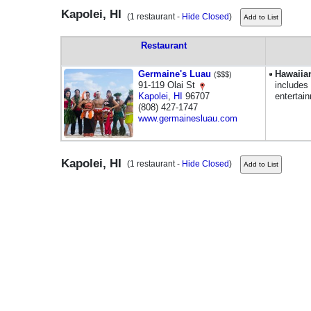
Kapolei, HI
(1 restaurant -
Hide Closed
)
Restaurant
Germaine's Luau
Hawaiia
($$$)
91-119 Olai St
includes
Kapolei
,
HI
96707
entertai
(808) 427-1747
www.germainesluau.com
Kapolei, HI
(1 restaurant -
Hide Closed
)