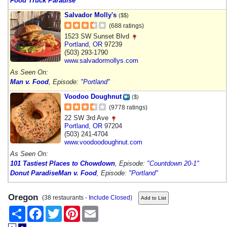
Food Truck Paradise
Salvador Molly's
($$)
(688 ratings)
1523 SW Sunset Blvd
Portland
,
OR
97239
(503) 293-1790
www.salvadormollys.com
As Seen On:
Man v. Food
, Episode:
"Portland"
Voodoo Doughnut
($)
(9778 ratings)
22 SW 3rd Ave
Portland
,
OR
97204
(503) 241-4704
www.voodoodoughnut.com
As Seen On:
101 Tastiest Places to Chowdown
, Episode:
"Countdown 20-1"
Donut Paradise
Man v. Food
, Episode:
"Portland"
Oregon
(38 restaurants -
Include Closed
)
Share
Facebook
Twitter
Pinterest
Email