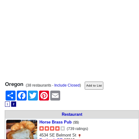
Oregon
(38 restaurants -
Include Closed
)
Share
Facebook
Twitter
Pinterest
Email
1
2
Restaurant
Horse Brass Pub
($$)
(739 ratings)
4534 SE Belmont St