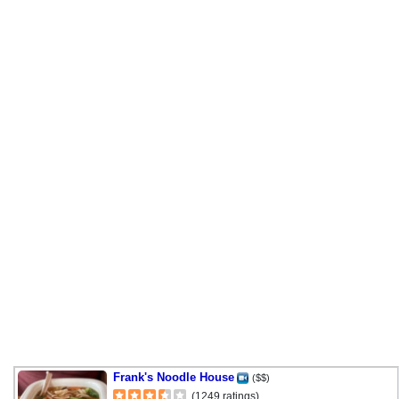
Frank's Noodle House
($$)
(1249 ratings)