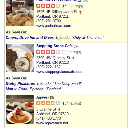
(1593 ratings)
1625 NE Killingsworth St
Portland
,
OR
97211
(503) 281-3700
www.podnahspit.com
As Seen On:
Diners, Drive-Ins and Dives
, Episode:
"Only at This Joint"
Stepping Stone Cafe
($)
(903 ratings)
2390 NW Quimby St
Portland
,
OR
97210
(503) 222-1132
www.steppingstonecafe.com
As Seen On:
Guilty Pleasures
, Episode:
"The Deep Fried!"
Man v. Food
, Episode:
"Portland"
Agave
($$)
(154 ratings)
5 Granite St
Ashland
,
OR
97520
(541) 488-1770
www.agavetaco.net