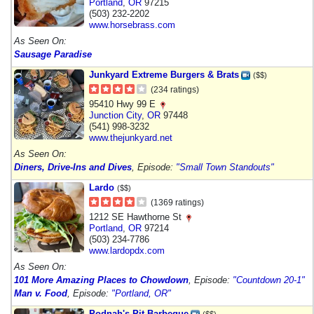
Portland
,
OR
97215
(503) 232-2202
www.horsebrass.com
As Seen On:
Sausage Paradise
Junkyard Extreme Burgers & Brats
($$)
(234 ratings)
95410 Hwy 99 E
Junction City
,
OR
97448
(541) 998-3232
www.thejunkyard.net
As Seen On:
Diners, Drive-Ins and Dives
, Episode:
"Small Town Standouts"
Lardo
($$)
(1369 ratings)
1212 SE Hawthorne St
Portland
,
OR
97214
(503) 234-7786
www.lardopdx.com
As Seen On:
101 More Amazing Places to Chowdown
, Episode:
"Countdown 20-1"
Man v. Food
, Episode:
"Portland, OR"
Podnah's Pit Barbeque
($$)