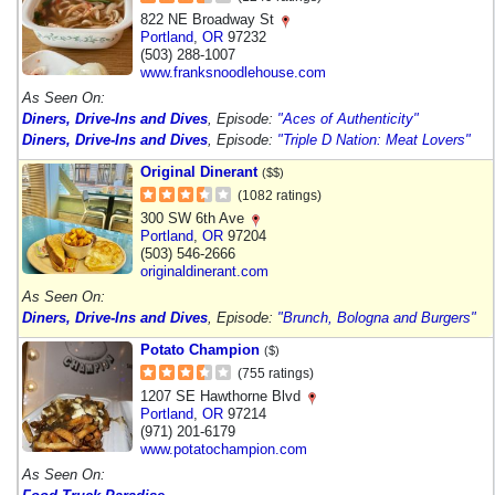
822 NE Broadway St
Portland
,
OR
97232
(503) 288-1007
www.franksnoodlehouse.com
As Seen On:
Diners, Drive-Ins and Dives
, Episode:
"Aces of Authenticity"
Diners, Drive-Ins and Dives
, Episode:
"Triple D Nation: Meat Lovers"
Original Dinerant
($$)
(1082 ratings)
300 SW 6th Ave
Portland
,
OR
97204
(503) 546-2666
originaldinerant.com
As Seen On:
Diners, Drive-Ins and Dives
, Episode:
"Brunch, Bologna and Burgers"
Potato Champion
($)
(755 ratings)
1207 SE Hawthorne Blvd
Portland
,
OR
97214
(971) 201-6179
www.potatochampion.com
As Seen On: