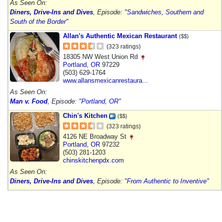
As Seen On:
Diners, Drive-Ins and Dives
, Episode:
"Sandwiches, Southern and
South of the Border"
Allan's Authentic Mexican Restaurant
($$)
(323 ratings)
18305 NW West Union Rd
Portland
,
OR
97229
(503) 629-1764
www.allansmexicanrestaura...
As Seen On:
Man v. Food
, Episode:
"Portland, OR"
Chin's Kitchen
($$)
(323 ratings)
4126 NE Broadway St
Portland
,
OR
97232
(503) 281-1203
chinskitchenpdx.com
As Seen On:
Diners, Drive-Ins and Dives
, Episode:
"From Authentic to Inventive"