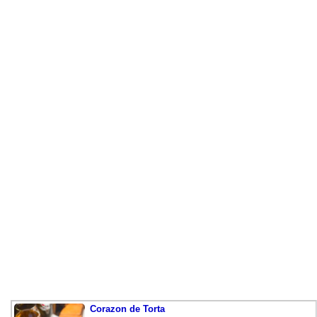
Corazon de Torta