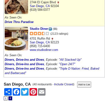
2744 El Cajon Blvd
San Diego
,
CA
92104
(619) 584-0377
As Seen On:
Drive Thru Paradise
Studio Diner
($$)
(2123 ratings)
4701 Ruffin Rd
San Diego
,
CA
92123
(858) 715-6400
www.studiodiner.com
As Seen On:
Diners, Drive-Ins and Dives
, Episode:
"All Stacked Up"
Diners, Drive-Ins and Dives
, Episode:
"Open 24/7"
Diners, Drive-Ins and Dives
, Episode:
"Triple D Nation: Fried, Baked
and Barbecued"
San Diego, CA
(40 restaurants -
Include Closed
)
Share
Facebook
Twitter
Pinterest
Email
1
2