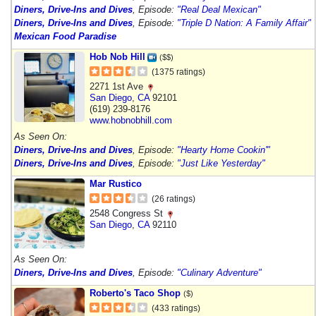
Diners, Drive-Ins and Dives
, Episode:
"Real Deal Mexican"
Diners, Drive-Ins and Dives
, Episode:
"Triple D Nation: A Family Affair"
Mexican Food Paradise
Hob Nob Hill
($$)
(1375 ratings)
2271 1st Ave
San Diego
,
CA
92101
(619) 239-8176
www.hobnobhill.com
As Seen On:
Diners, Drive-Ins and Dives
, Episode:
"Hearty Home Cookin'"
Diners, Drive-Ins and Dives
, Episode:
"Just Like Yesterday"
Mar Rustico
(26 ratings)
2548 Congress St
San Diego
,
CA
92110
As Seen On:
Diners, Drive-Ins and Dives
, Episode:
"Culinary Adventure"
Roberto's Taco Shop
($)
(433 ratings)