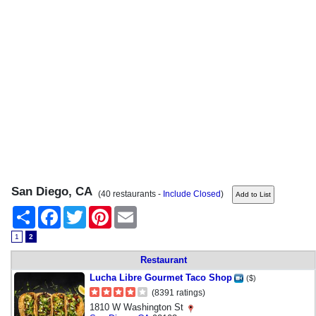
San Diego, CA
(40 restaurants -
Include Closed
)
Share
Facebook
Twitter
Pinterest
Email
1
2
Restaurant
Lucha Libre Gourmet Taco Shop
($)
(8391 ratings)
1810 W Washington St