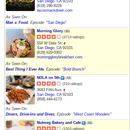
San Diego
,
CA
92103
(619) 296-8226
tacosmackdown.com
As Seen On:
Man v. Food
, Episode:
"San Diego"
Morning Glory
($$)
(3714 ratings)
550 W Date St
San Diego
,
CA
92101
(619) 629-0302
morningglorybreakfast.com
As Seen On:
Best Thing I Ever Ate
, Episode:
"Bold Brunch"
NOLA on 5th
($$)
(210 ratings)
3683 Fifth Ave
San Diego
,
CA
92103
(858) 444-6173
As Seen On:
Diners, Drive-Ins and Dives
, Episode:
"West Coast Wonders"
Nutmeg Bakery and Cafe
($$)
(1553 ratings)