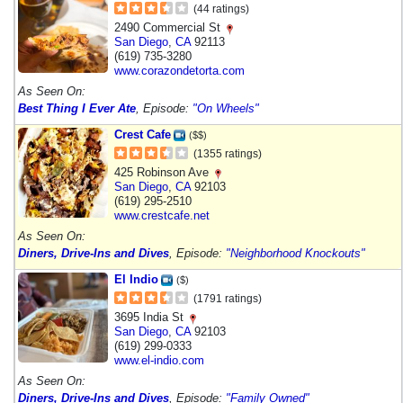
(44 ratings)
2490 Commercial St
San Diego
,
CA
92113
(619) 735-3280
www.corazondetorta.com
As Seen On:
Best Thing I Ever Ate
, Episode:
"On Wheels"
Crest Cafe
($$)
(1355 ratings)
425 Robinson Ave
San Diego
,
CA
92103
(619) 295-2510
www.crestcafe.net
As Seen On:
Diners, Drive-Ins and Dives
, Episode:
"Neighborhood Knockouts"
El Indio
($)
(1791 ratings)
3695 India St
San Diego
,
CA
92103
(619) 299-0333
www.el-indio.com
As Seen On:
Diners, Drive-Ins and Dives
, Episode:
"Family Owned"