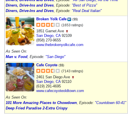
Diners, Drive-Ins and Dives
, Episode:
"Best of Pizza"
Diners, Drive-Ins and Dives
, Episode:
"Real Deal Italian"
Broken Yolk Cafe
($$)
(1653 ratings)
1851 Garnet Ave
San Diego
,
CA
92109
(858) 270-9655
www.thebrokenyolkcafe.com
As Seen On:
Man v. Food
, Episode:
"San Diego"
Cafe Coyote
($$)
(7143 ratings)
2461 San Diego Ave
San Diego
,
CA
92110
(619) 291-4695
www.cafecoyoteoldtown.com
As Seen On:
101 More Amazing Places to Chowdown
, Episode:
"Countdown 60-41"
Deep Fried Paradise 2-Extra Crispy