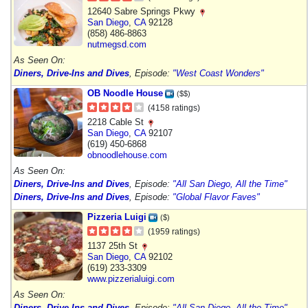
12640 Sabre Springs Pkwy
San Diego
,
CA
92128
(858) 486-8863
nutmegsd.com
As Seen On:
Diners, Drive-Ins and Dives
, Episode:
"West Coast Wonders"
OB Noodle House
($$)
(4158 ratings)
2218 Cable St
San Diego
,
CA
92107
(619) 450-6868
obnoodlehouse.com
As Seen On:
Diners, Drive-Ins and Dives
, Episode:
"All San Diego, All the Time"
Diners, Drive-Ins and Dives
, Episode:
"Global Flavor Faves"
Pizzeria Luigi
($)
(1959 ratings)
1137 25th St
San Diego
,
CA
92102
(619) 233-3309
www.pizzerialuigi.com
As Seen On:
Diners, Drive-Ins and Dives
, Episode:
"All San Diego, All the Time"