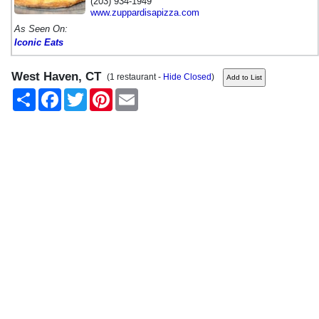
(203) 934-1949
www.zuppardisapizza.com
As Seen On:
Iconic Eats
West Haven, CT
(1 restaurant -
Hide Closed
)
Share
Facebook
Twitter
Pinterest
Email