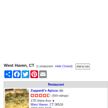
West Haven, CT
(1 restaurant -
Hide Closed
)
Share
Facebook
Twitter
Pinterest
Email
Restaurant
Zuppardi's Apizza
($$)
(569 ratings)
179 Union Ave
West Haven
,
CT
06516