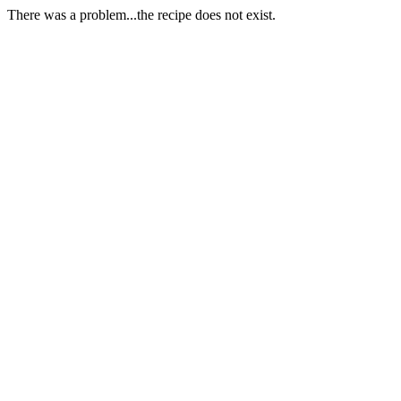
There was a problem...the recipe does not exist.