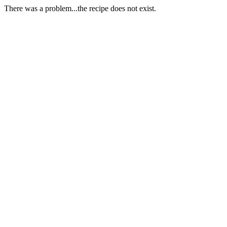
There was a problem...the recipe does not exist.