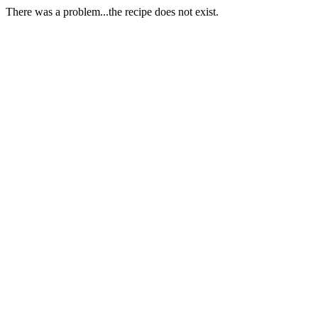
There was a problem...the recipe does not exist.