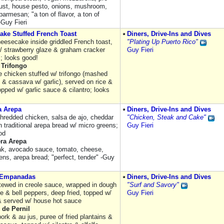
ust, house pesto, onions, mushroom,
 parmesan; "a ton of flavor, a ton of
-Guy Fieri
ake Stuffed French Toast
Diners, Drive-Ins and Dives
eesecake inside griddled French toast,
"Plating Up Puerto Rico"
/ strawberry glaze & graham cracker
Guy Fieri
; looks good!
 Trifongo
e chicken stuffed w/ trifongo (mashed
 & cassava w/ garlic), served on rice &
pped w/ garlic sauce & cilantro; looks
a Arepa
Diners, Drive-Ins and Dives
hredded chicken, salsa de ajo, cheddar
"Chicken, Steak and Cake"
 traditional arepa bread w/ micro greens;
Guy Fieri
od
era Arepa
eak, avocado sauce, tomato, cheese,
ens, arepa bread; "perfect, tender" -Guy
 Empanadas
Diners, Drive-Ins and Dives
tewed in creole sauce, wrapped in dough
"Surf and Savory"
e & bell peppers, deep fried, topped w/
Guy Fieri
 & served w/ house hot sauce
 de Pernil
ork & au jus, puree of fried plantains &