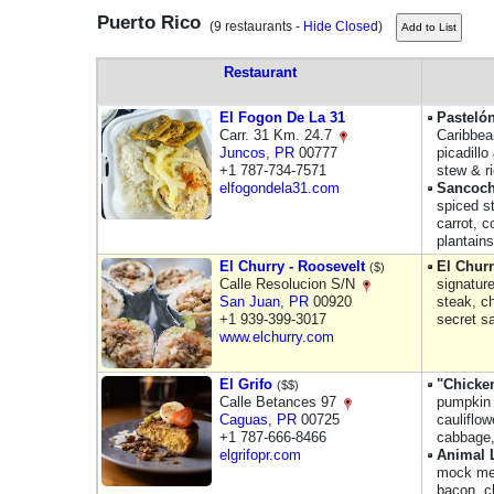
Puerto Rico
(9 restaurants -
Hide Closed
)
Restaurant
El Fogon De La 31
Pastelón
Carr. 31 Km. 24.7
Caribbean
Juncos
,
PR
00777
picadill
+1 787-734-7571
stew & ri
elfogondela31.com
Sancoc
spiced st
carrot, 
plantain
El Churry - Roosevelt
El Churr
($)
Calle Resolucion S/N
signatur
San Juan
,
PR
00920
steak, ch
+1 939-399-3017
secret s
www.elchurry.com
El Grifo
"Chicke
($$)
Calle Betances 97
pumpkin 
Caguas
,
PR
00725
cauliflo
+1 787-666-8466
cabbage,
elgrifopr.com
Animal 
mock mea
bacon, c