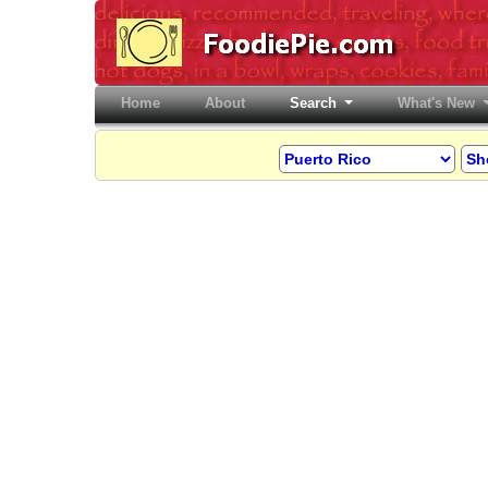
Home
(current)
About
Search
What's New