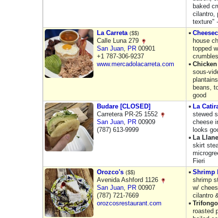
baked cr
cilantro,
texture" 
La Carreta
Cheesec
($$)
Calle Luna 279
house ch
San Juan
,
PR
00901
topped w
+1 787-306-9237
crumbles
www.mercadolacarreta.com
Chicken
sous-vid
plantains
beans, to
good
Budare [CLOSED]
La Catir
Carretera PR-25 1552
stewed s
San Juan
,
PR
00909
cheese in
(787) 613-9999
looks go
La Llan
skirt st
microgre
Fieri
Orozco's
Shrimp
($$)
Avenida Ashford 1126
shrimp s
San Juan
,
PR
00907
w/ chees
(787) 721-7669
cilantro
orozcosrestaurant.com
Trifongo
roasted p