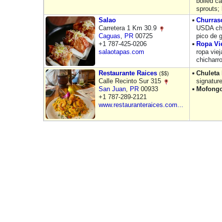
boiled ca
sprouts;
Salao
Churras
Carretera 1 Km 30.9
USDA cho
Caguas
,
PR
00725
pico de 
+1 787-425-0206
Ropa Vi
salaotapas.com
ropa vie
chicharr
Restaurante Raices
Chuleta
($$)
Calle Recinto Sur 315
signatur
San Juan
,
PR
00933
Mofong
+1 787-289-2121
www.restauranteraices.com...