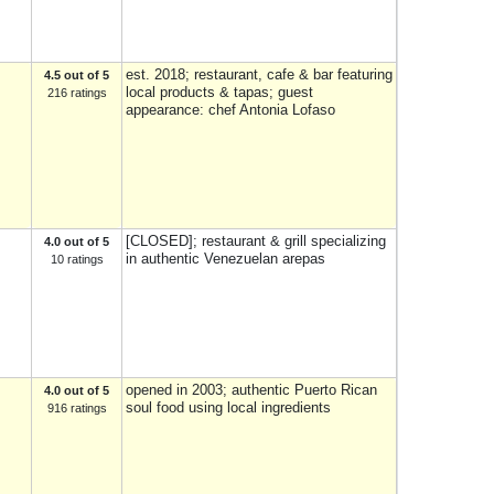
est. 2018; restaurant, cafe & bar featuring
4.5 out of 5
local products & tapas; guest
216 ratings
appearance: chef Antonia Lofaso
[CLOSED]; restaurant & grill specializing
4.0 out of 5
in authentic Venezuelan arepas
10 ratings
opened in 2003; authentic Puerto Rican
4.0 out of 5
soul food using local ingredients
916 ratings