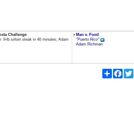
osta Challenge
Man v. Food
: 9-lb sirloin steak in 40 minutes; Adam
"Puerto Rico"
Adam Richman
Share
Faceb