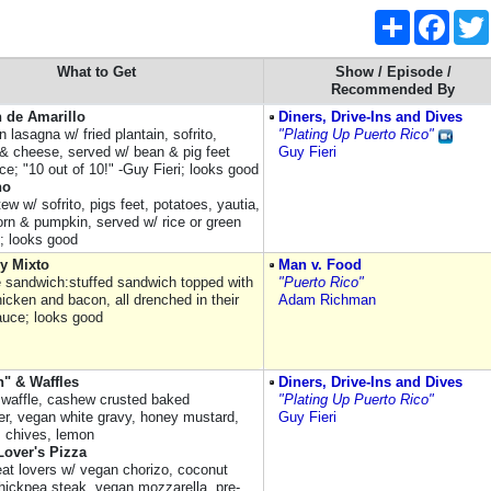
Share
Faceb
What to Get
Show / Episode /
Recommended By
 de Amarillo
Diners, Drive-Ins and Dives
 lasagna w/ fried plantain, sofrito,
"Plating Up Puerto Rico"
o & cheese, served w/ bean & pig feet
Guy Fieri
ce; "10 out of 10!" -Guy Fieri; looks good
ho
ew w/ sofrito, pigs feet, potatoes, yautia,
corn & pumpkin, served w/ rice or green
s; looks good
y Mixto
Man v. Food
e sandwich:stuffed sandwich topped with
"Puerto Rico"
icken and bacon, all drenched in their
Adam Richman
auce; looks good
n" & Waffles
Diners, Drive-Ins and Dives
waffle, cashew crusted baked
"Plating Up Puerto Rico"
wer, vegan white gravy, honey mustard,
Guy Fieri
 chives, lemon
Lover's Pizza
t lovers w/ vegan chorizo, coconut
hickpea steak, vegan mozzarella, pre-