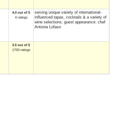
serving unique variety of international-
4.0 out of 5
influenced tapas, cocktails & a variety of
4 ratings
wine selections; guest appearance: chef
Antonia Lofaso
3.5 out of 5
1700 ratings