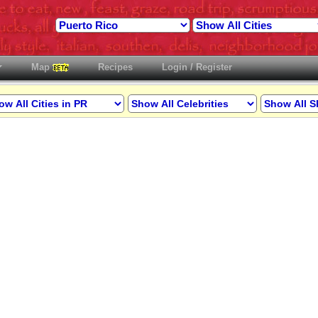
Map
Recipes
Login / Register