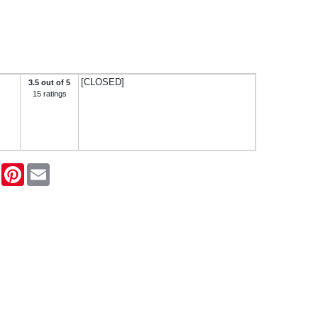
[CLOSED]
3.5 out of 5
15 ratings
ook
Twitter
Pinterest
Email