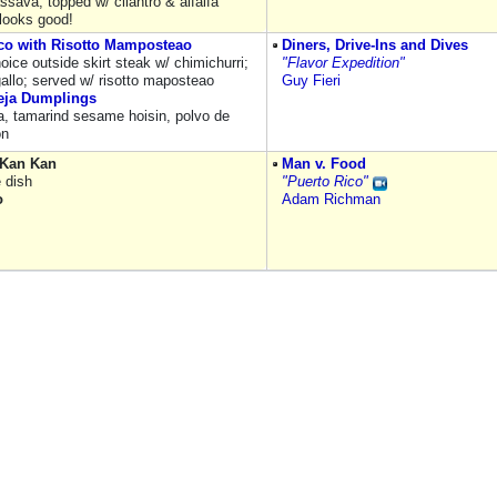
ssava, topped w/ cilantro & alfalfa
 looks good!
co with Risotto Mamposteao
Diners, Drive-Ins and Dives
ice outside skirt steak w/ chimichurri;
"Flavor Expedition"
gallo; served w/ risotto maposteao
Guy Fieri
eja Dumplings
ja, tamarind sesame hoisin, polvo de
on
 Kan Kan
Man v. Food
e dish
"Puerto Rico"
o
Adam Richman