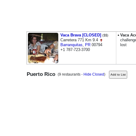
Vaca Brava [CLOSED]
Vaca Ac
($$)
Carretera 771 Km 9.4
challenge
Barranquitas
,
PR
00794
lost
+1 787-723-3700
Puerto Rico
(9 restaurants -
Hide Closed
)