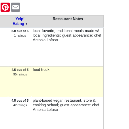
ook
Twitter
Pinterest
Email
Yelp!
Restaurant Notes
Rating
local favorite; traditional meals made w/
5.0 out of 5
local ingredients; guest appearance: chef
1 ratings
Antonia Lofaso
food truck
4.5 out of 5
95 ratings
plant-based vegan restaurant, store &
4.5 out of 5
cooking school; guest appearance: chef
42 ratings
Antonia Lofaso