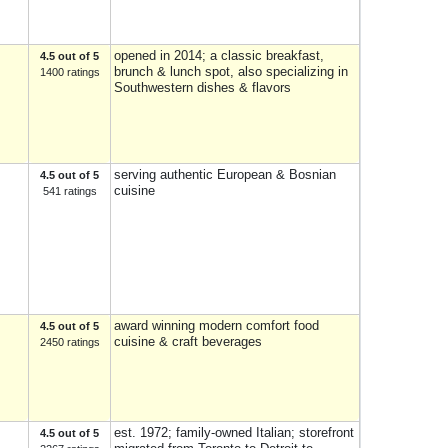
opened in 2014; a classic breakfast,
4.5 out of 5
brunch & lunch spot, also specializing in
1400 ratings
Southwestern dishes & flavors
serving authentic European & Bosnian
4.5 out of 5
cuisine
541 ratings
award winning modern comfort food
4.5 out of 5
cuisine & craft beverages
2450 ratings
est. 1972; family-owned Italian; storefront
4.5 out of 5