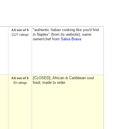
"authentic Italian cooking like you'd find
4.5 out of 5
in Naples" (from its website); same
2127 ratings
owner/chef from
Salsa Brava
[CLOSED]; African & Caribbean soul
4.5 out of 5
food; made to order
93 ratings