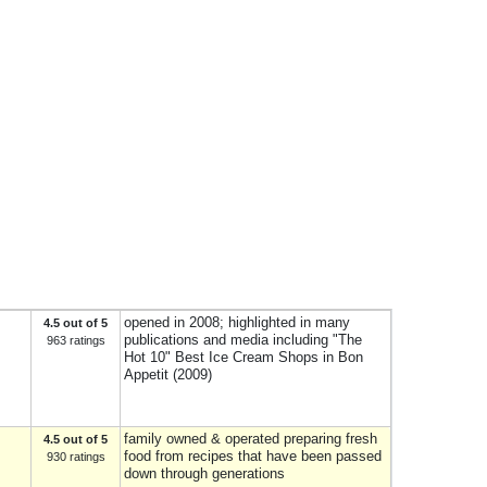
opened in 2008; highlighted in many
4.5 out of 5
publications and media including "The
963 ratings
Hot 10" Best Ice Cream Shops in Bon
Appetit (2009)
family owned & operated preparing fresh
4.5 out of 5
food from recipes that have been passed
930 ratings
down through generations