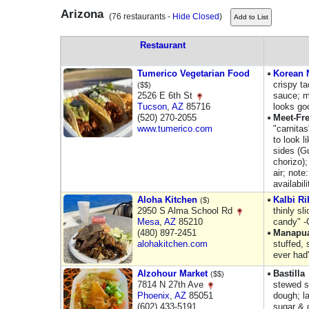
Arizona
(76 restaurants -
Hide Closed
)
Restaurant
Tumerico Vegetarian Food
Korean N
crispy t
($$)
2526 E 6th St
sauce; me
Tucson
,
AZ
85716
looks go
(520) 270-2055
Meet-Fr
www.tumerico.com
"carnita
to look l
sides (G
chorizo)
air; note
availabil
Aloha Kitchen
Kalbi Ri
($)
2950 S Alma School Rd
thinly sl
Mesa
,
AZ
85210
candy" -
(480) 897-2451
Manapu
alohakitchen.com
stuffed, 
ever had
Alzohour Market
Bastilla
($$)
7814 N 27th Ave
stewed sp
Phoenix
,
AZ
85051
dough; l
(602) 433-5191
sugar & 