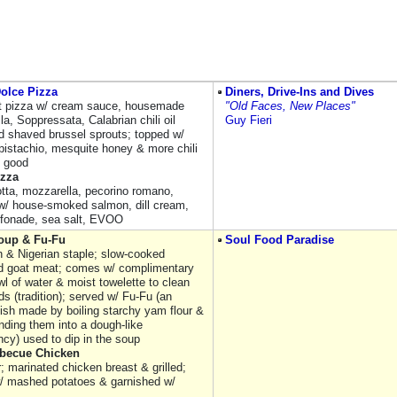
olce Pizza
Diners, Drive-Ins and Dives
st pizza w/ cream sauce, housemade
"Old Faces, New Places"
a, Soppressata, Calabrian chili oil
Guy Fieri
d shaved brussel sprouts; topped w/
pistachio, mesquite honey & more chili
s good
izza
otta, mozzarella, pecorino romano,
 w/ house-smoked salmon, dill cream,
iffonade, sea salt, EVOO
oup & Fu-Fu
Soul Food Paradise
 & Nigerian staple; slow-cooked
 goat meat; comes w/ complimentary
l of water & moist towelette to clean
s (tradition); served w/ Fu-Fu (an
dish made by boiling starchy yam flour &
nding them into a dough-like
ncy) used to dip in the soup
rbecue Chicken
r; marinated chicken breast & grilled;
/ mashed potatoes & garnished w/