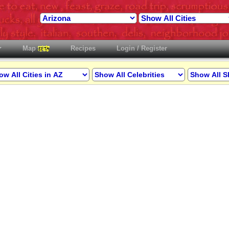
Map
Recipes
Login / Register