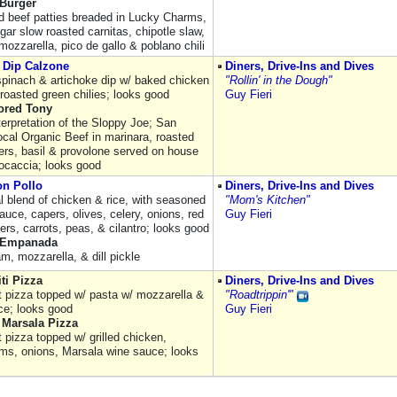
 Burger
ed beef patties breaded in Lucky Charms,
ar slow roasted carnitas, chipotle slaw,
ozzarella, pico de gallo & poblano chili
 Dip Calzone
Diners, Drive-Ins and Dives
pinach & artichoke dip w/ baked chicken
"Rollin' in the Dough"
roasted green chilies; looks good
Guy Fieri
lored Tony
terpretation of the Sloppy Joe; San
ocal Organic Beef in marinara, roasted
ers, basil & provolone served on house
focaccia; looks good
on Pollo
Diners, Drive-Ins and Dives
al blend of chicken & rice, with seasoned
"Mom's Kitchen"
uce, capers, olives, celery, onions, red
Guy Fieri
ers, carrots, peas, & cilantro; looks good
 Empanada
am, mozzarella, & dill pickle
ti Pizza
Diners, Drive-Ins and Dives
st pizza topped w/ pasta w/ mozzarella &
"Roadtrippin'"
ce; looks good
Guy Fieri
 Marsala Pizza
t pizza topped w/ grilled chicken,
s, onions, Marsala wine sauce; looks