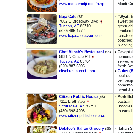
www.restaurantji.com/az/p...
Monti Ca
Baja Cafe
"Wyatt 
($$)
7002 E Broadway Blvd
sweet po
Tucson
,
AZ
85710
green chi
(520) 495-4772
smoked b
www.bajacafetucson.com
tomatoes
poached 
& cotija;
Chef Alisah's Restaurant
Cevapi 
($$)
5931 N Oracle Rd
homemad
Tucson
,
AZ
85704
served w
(520) 887-5305
fresh Bo
alisahrestaurant.com
Gulas (
beef cut 
bell pepp
homemade
bread & 
Citizen Public House
Pork Bel
($$)
7111 E 5th Ave
pastrami
Scottsdale
,
AZ
85251
"noodles
(480) 398-4208
mustard 
www.citizenpublichouse.co...
Defalco's Italian Grocery
Italian
($$)