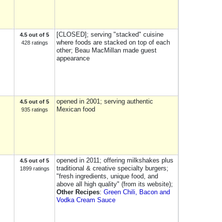
[CLOSED]; serving "stacked" cuisine
4.5 out of 5
where foods are stacked on top of each
428 ratings
other; Beau MacMillan made guest
appearance
opened in 2001; serving authentic
4.5 out of 5
Mexican food
935 ratings
opened in 2011; offering milkshakes plus
4.5 out of 5
traditional & creative specialty burgers;
1899 ratings
"fresh ingredients, unique food, and
above all high quality" (from its website);
Other Recipes
:
Green Chili, Bacon and
Vodka Cream Sauce