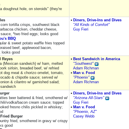
s
 a doughnut hole, on steroids" (they're
les
Diners, Drive-Ins and Dives
 corn tortilla crisps, southwest black
"All Kinds of Comfort"
arbacoa chicken, cheddar cheese,
Guy Fieri
 sauce, *two fried eggs; looks good
ou's BBQ
ular & sweet potato waffle fries topped
raised beef, applewood bacon,
; looks good
l Reyes
Best Sandwich in America
ta (Mexican sandwich) w/ ham, melted
"Southwest"
ork sirloin, breaded beef, w/ refried
Adam Richman
ot dog meat & chorizo omelet, tomato,
Man v. Food
vocado & chipotle sauce; served w/
"Phoenix"
onion & cilantro w/ garnished salad;
Adam Richman
 sandwich
urger
Diners, Drive-Ins and Dives
atties beer battered & fried, smothered w/
"Arizona All-Stars"
chili/vodka/bacon cream sauce; topped
Guy Fieri
oked fresno chilis pickled in whiskey;
Man v. Food
od
"Phoenix, AZ"
 Fried Burger
Casey Webb
untry fried, smothered in gravy w/ crispy
oks good