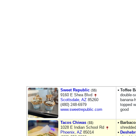
Sweet Republic
Toffee 
($$)
9160 E Shea Blvd
double-s
Scottsdale
,
AZ
85260
banana-h
(480) 248-6979
topped w
www.sweetrepublic.com
good
Tacos Chiwas
Barbaco
($$)
1028 E Indian School Rd
shredded
Phoenix
,
AZ
85014
Deshebr