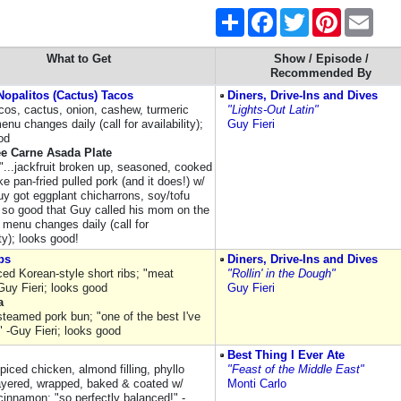
Share
Facebook
Twitter
Pinterest
Email
What to Get
Show / Episode /
Recommended By
opalitos (Cactus) Tacos
Diners, Drive-Ins and Dives
acos, cactus, onion, cashew, turmeric
"Lights-Out Latin"
nu changes daily (call for availability);
Guy Fieri
od
ee Carne Asada Plate
s"...jackfruit broken up, seasoned, cooked
ike pan-fried pulled pork (and it does!) w/
uy got eggplant chicharrons, soy/tofu
; so good that Guy called his mom on the
: menu changes daily (call for
ity); looks good!
bs
Diners, Drive-Ins and Dives
iced Korean-style short ribs; "meat
"Rollin' in the Dough"
Guy Fieri; looks good
Guy Fieri
a
steamed pork bun; "one of the best I've
" -Guy Fieri; looks good
Best Thing I Ever Ate
iced chicken, almond filling, phyllo
"Feast of the Middle East"
ayered, wrapped, baked & coated w/
Monti Carlo
cinnamon; "so perfectly balanced!" -