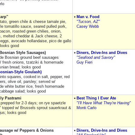
rlo
Earp"
Man v. Food
tato, green chile & cheese tamale pie,
"Tucson, AZ"
le tomatillo sauce, seared pulled pork,
Casey Webb
acon, roasted green chilies, onion,
, melted cheddar & Jack cheese, 2
eggs, avocado hollandaise, pico de gallo
 looks good
(Bosnian Style Sausages)
Diners, Drive-Ins and Dives
e Bosnian ground beef sausages
"Seafood and Savory"
/ fresh onions, tzatziki & homemade
Guy Fieri
snian bread; looks good
Bosnian-Style Goulash)
into squares, cooked in salt, pepper, red
ers, olive oil, parsley; served w/
 white butter rice, fresh homemade
cabbage salad; looks good
ly Pastrami
Best Thing I Ever Ate
 prepped for 2-3 days; on rye spaetzle
"I'll Have What They're Having"
" topped w/ Brussels sprout sauerkraut &
Monti Carlo
jus; looks good
 Sausage w/ Peppers & Onions
Diners, Drive-Ins and Dives