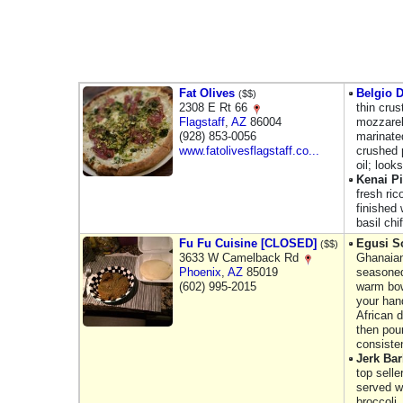
Fat Olives
Belgio D
($$)
2308 E Rt 66
thin cru
Flagstaff
,
AZ
86004
mozzarell
(928) 853-0056
marinate
www.fatolivesflagstaff.co...
crushed 
oil; look
Kenai P
fresh ric
finished
basil ch
Fu Fu Cuisine [CLOSED]
Egusi S
($$)
3633 W Camelback Rd
Ghanaian
Phoenix
,
AZ
85019
seasoned
(602) 995-2015
warm bow
your hand
African 
then pou
consiste
Jerk Ba
top selle
served w
broccoli