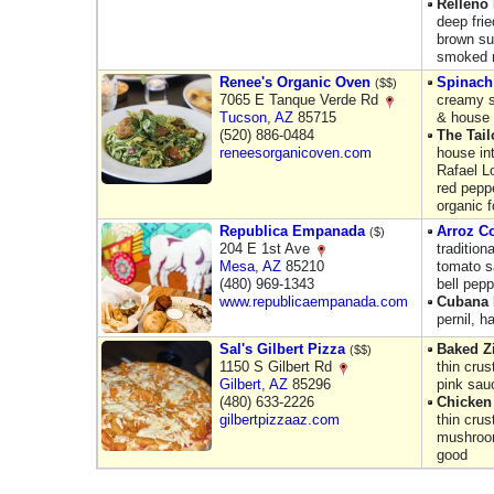
Relleno
deep fri
brown sug
smoked m
Renee's Organic Oven
Spinach
($$)
7065 E Tanque Verde Rd
creamy s
Tucson
,
AZ
85715
& house 
(520) 886-0484
The Tai
reneesorganicoven.com
house in
Rafael L
red pepp
organic 
Republica Empanada
Arroz C
($)
204 E 1st Ave
tradition
Mesa
,
AZ
85210
tomato sa
(480) 969-1343
bell pepp
www.republicaempanada.com
Cubana
pernil, h
Sal's Gilbert Pizza
Baked Zi
($$)
1150 S Gilbert Rd
thin cru
Gilbert
,
AZ
85296
pink sau
(480) 633-2226
Chicken
gilbertpizzaaz.com
thin crus
mushroom
good