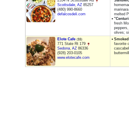
2334 N Scottsdale Rd
Sandwi
Scottsdale
,
AZ
85257
homemade
(480) 990-8660
marinara
defalcosdeli.com
melted P
"Centur
fresh Mo
peppers,
olives; s
Elote Cafe
Smoked 
($$)
771 State Rt 179
favorite
Sedona
,
AZ
86336
cascabel
(928) 203-0105
buttermi
www.elotecafe.com