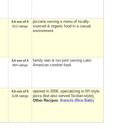
pizzeria serving a menu of locally-
4.5 out of 5
sourced & organic food in a casual
812 ratings
environment
family own & run joint serving Latin
4.5 out of 5
American comfort food
984 ratings
opened in 2006; specializing in NY-style
4.5 out of 5
pizza (but also served Sicilian-style);
1138 ratings
Other Recipes
:
Arancini (Rice Balls)