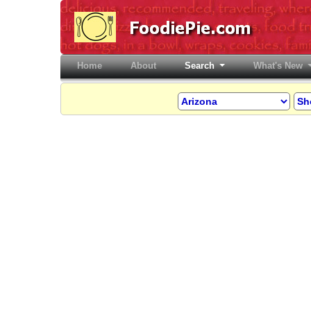
Home
(current)
About
Search
What's New