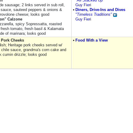
ch
"All Stacked Up"
 sausage; 2 links served in sub roll,
Guy Fieri
 sauce, sauteed peppers & onions &
Diners, Drive-Ins and Dives
rovolone cheese; looks good
"Timeless Traditions"
ion" Calzone
Guy Fieri
zzarella, spicy Sopressatta, roasted
 fresh tomato, fresh basil & Kalamata
ide of marinara; looks good
Pork Cheeks
Food With a View
 dish; Heritage pork cheeks served w/
 chile sauce, grandma's corn cake and
lk cumin drizzle; looks good