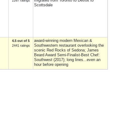
migrated from Toronto to Detroit to
2267 ratings
Scottsdale
award-winning modern Mexican &
4.5 out of 5
Southwestern restaurant overlooking the
2441 ratings
scenic Red Rocks of Sedona; James
Beard Award Semi-Finalist-Best Chef:
Southwest (2017); long lines...even an
hour before opening