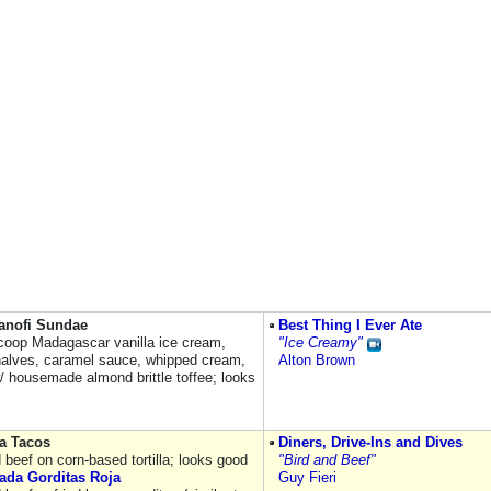
Banofi Sundae
Best Thing I Ever Ate
coop Madagascar vanilla ice cream,
"Ice Creamy"
alves, caramel sauce, whipped cream,
Alton Brown
/ housemade almond brittle toffee; looks
a Tacos
Diners, Drive-Ins and Dives
 beef on corn-based tortilla; looks good
"Bird and Beef"
ada Gorditas Roja
Guy Fieri