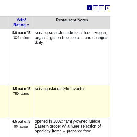
1
2
3
4
Yelp!
Restaurant Notes
Rating
serving scratch-made local food...vegan,
5.0 out of 5
organic, gluten free; note: menu changes
1021 ratings
daily
serving island-style favorites
4.5 out of 5
750 ratings
opened in 2002; family-owned Middle
4.5 out of 5
Eastern grocer w/ a huge selection of
90 ratings
specialty items & prepared food