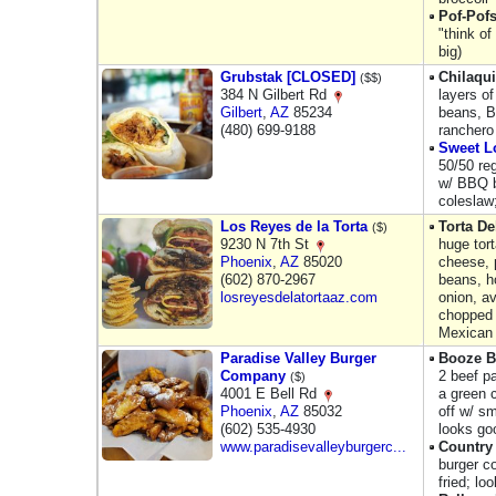
Pof-Pof
"think of
big)
Grubstak [CLOSED]
Chilaqui
($$)
384 N Gilbert Rd
layers of
Gilbert
,
AZ
85234
beans, B
(480) 699-9188
ranchero
Sweet L
50/50 reg
w/ BBQ b
coleslaw
Los Reyes de la Torta
Torta De
($)
9230 N 7th St
huge tor
Phoenix
,
AZ
85020
cheese, p
(602) 870-2967
beans, h
losreyesdelatortaaz.com
onion, a
chopped 
Mexican
Paradise Valley Burger
Booze B
Company
2​ beef p
($)
4001 E Bell Rd
a green 
Phoenix
,
AZ
85032
off w/ sm
(602) 535-4930
looks go
www.paradisevalleyburgerc...
Country
burger co
fried; lo