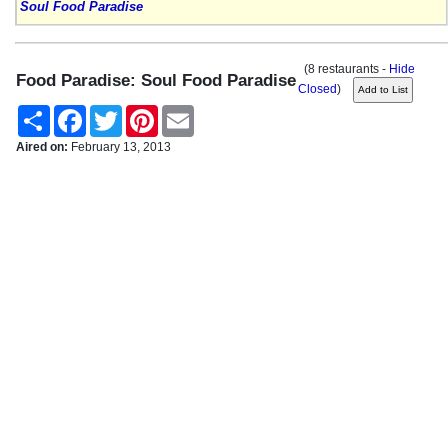
Soul Food Paradise
(8 restaurants -
Hide
Food Paradise: Soul Food Paradise
Closed
)
Share
Facebook
Twitter
Pinterest
Email
Aired on:
February 13, 2013