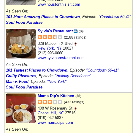
www.houstonthisisit.com
As Seen On:
101 More Amazing Places to Chowdown
, Episode:
"Countdown 60-41"
Soul Food Paradise
Sylvia's Restaurant
($$)
(2188 ratings)
328 Malcolm X Blvd
New York
,
NY
10027
(212) 996-0660
www.sylviasrestaurant.com
As Seen On:
101 Tastiest Places to Chowdown
, Episode:
"Countdown 60-41"
Guilty Pleasures
, Episode:
"Holiday Decadence"
Man v. Food
, Episode:
"New York"
Soul Food Paradise
Mama Dip's Kitchen
($$)
(432 ratings)
408 W Rosemary St
Chapel Hill
,
NC
27516
(919) 942-5837
www.mamadips.com
As Seen On: