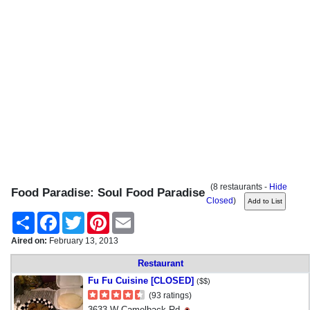
(8 restaurants -
Hide
Food Paradise: Soul Food Paradise
Closed
)
Share
Facebook
Twitter
Pinterest
Email
Aired on:
February 13, 2013
Restaurant
Fu Fu Cuisine [CLOSED]
($$)
(93 ratings)
3633 W Camelback Rd