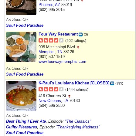
Phoenix
,
AZ
85019
(602) 995-2015
As Seen On:
Soul Food Paradise
Four Way Restaurant
($)
(202 ratings)
998 Mississippi Blvd
Memphis
,
TN
38126
(901) 507-1519
www.fourwaymemphis.com
As Seen On:
Soul Food Paradise
K-Paul's Louisiana Kitchen [CLOSED]
($$$)
(1444 ratings)
416 Chartres St
New Orleans
,
LA
70130
(504) 596-2530
As Seen On:
Best Thing I Ever Ate
, Episode:
"The Classics"
Guilty Pleasures
, Episode:
"Thanksgiving Madness"
Soul Food Paradise