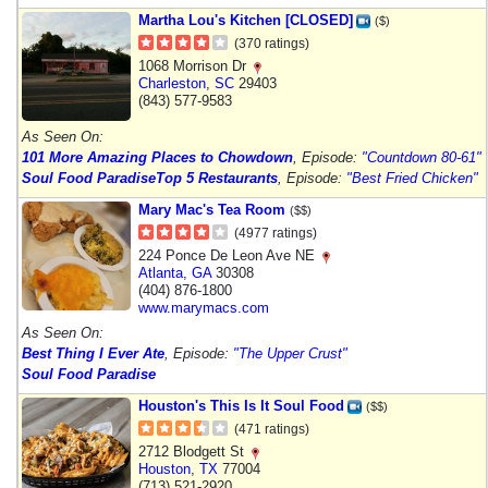
Martha Lou's Kitchen [CLOSED]
($)
(370 ratings)
1068 Morrison Dr
Charleston
,
SC
29403
(843) 577-9583
As Seen On:
101 More Amazing Places to Chowdown
, Episode:
"Countdown 80-61"
Soul Food Paradise
Top 5 Restaurants
, Episode:
"Best Fried Chicken"
Mary Mac's Tea Room
($$)
(4977 ratings)
224 Ponce De Leon Ave NE
Atlanta
,
GA
30308
(404) 876-1800
www.marymacs.com
As Seen On:
Best Thing I Ever Ate
, Episode:
"The Upper Crust"
Soul Food Paradise
Houston's This Is It Soul Food
($$)
(471 ratings)
2712 Blodgett St
Houston
,
TX
77004
(713) 521-2920